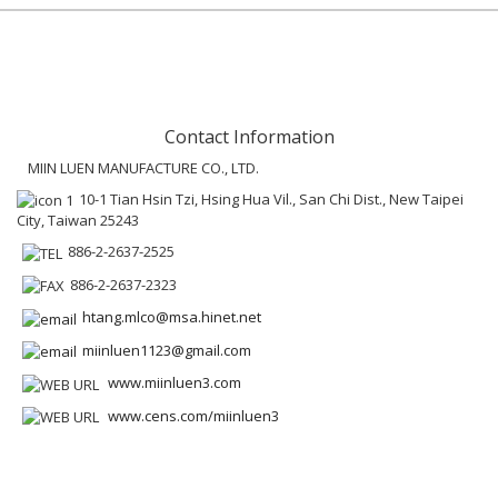
Contact Information
MIIN LUEN MANUFACTURE CO., LTD.
10-1 Tian Hsin Tzi, Hsing Hua Vil., San Chi Dist., New Taipei
City, Taiwan 25243
886-2-2637-2525
886-2-2637-2323
htang.mlco@msa.hinet.net
miinluen1123@gmail.com
www.miinluen3.com
www.cens.com/miinluen3