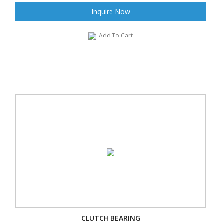
Inquire Now
Add To Cart
CLUTCH BEARING