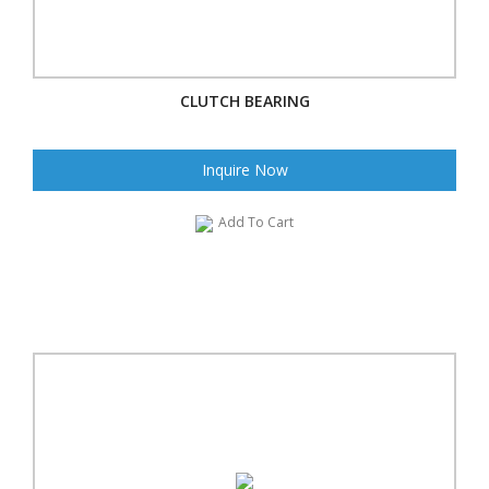
CLUTCH BEARING
Inquire Now
Add To Cart