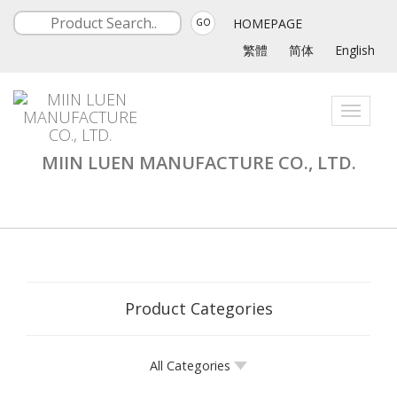
HOMEPAGE
GO
繁體
简体
English
Toggle
navigati
MIIN LUEN MANUFACTURE CO., LTD.
Product Categories
All Categories