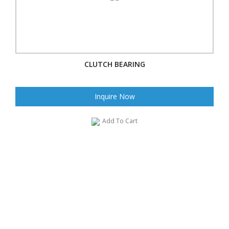
CLUTCH BEARING
Inquire Now
Add To Cart