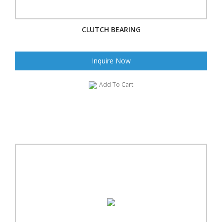
CLUTCH BEARING
Inquire Now
Add To Cart