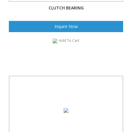
CLUTCH BEARING
Inquire Now
Add To Cart