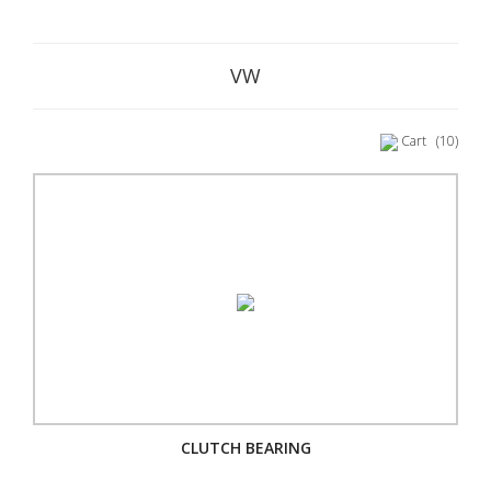
VW
Cart
(10)
CLUTCH BEARING