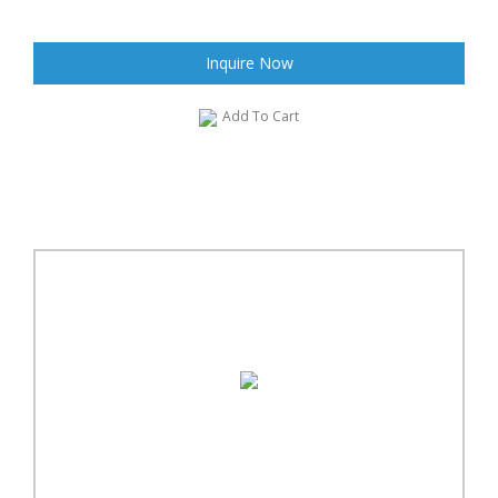
Inquire Now
Add To Cart