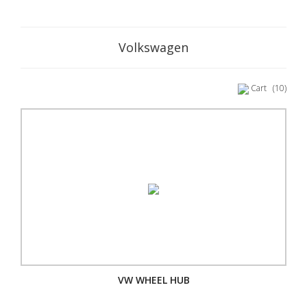
Volkswagen
Cart
(10)
VW WHEEL HUB