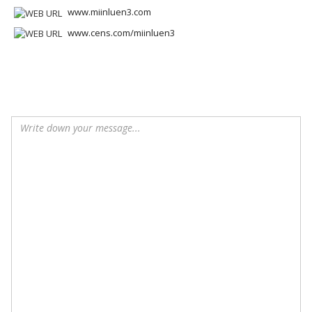
www.miinluen3.com
www.cens.com/miinluen3