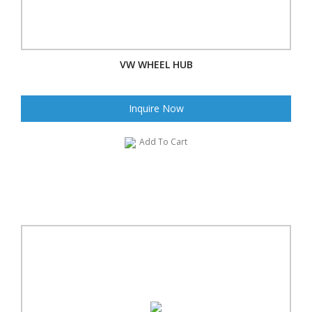
VW WHEEL HUB
Inquire Now
Add To Cart