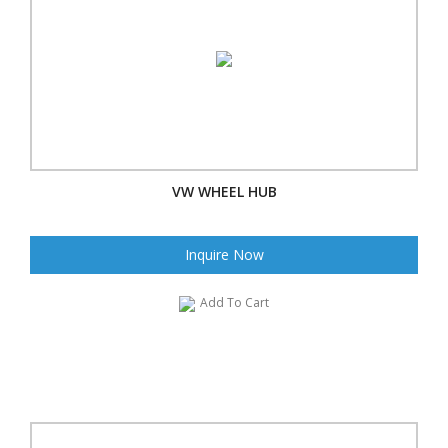
VW WHEEL HUB
Inquire Now
Add To Cart