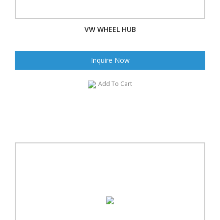
VW WHEEL HUB
Inquire Now
Add To Cart