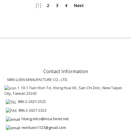
[1]
2
3
4
Next
Contact Information
MIIN LUEN MANUFACTURE CO., LTD.
10-1 Tian Hsin Tzi, Hsing Hua Vil., San Chi Dist., New Taipei
City, Taiwan 25243
886-2-2637-2525
886-2-2637-2323
htang.mlco@msa.hinet.net
miinluen1123@gmail.com