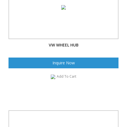
VW WHEEL HUB
Inquire Now
Add To Cart