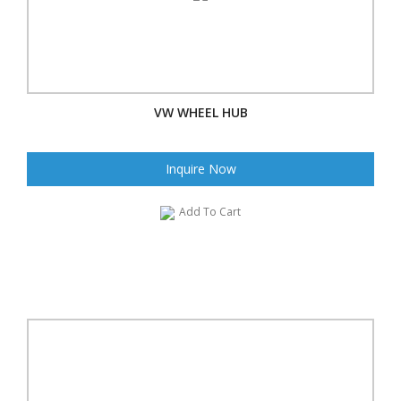
VW WHEEL HUB
Inquire Now
Add To Cart