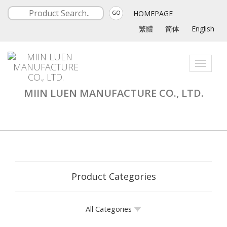
HOMEPAGE
GO
繁體
简体
English
Toggle
navigati
MIIN LUEN MANUFACTURE CO., LTD.
Product Categories
All Categories