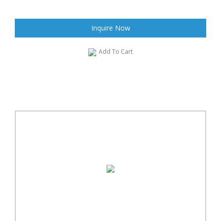
Inquire Now
Add To Cart