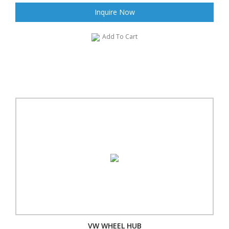
Inquire Now
Add To Cart
VW WHEEL HUB