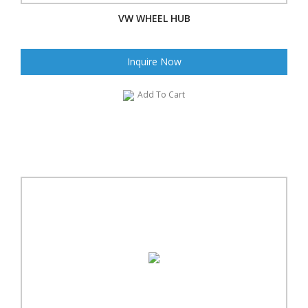
VW WHEEL HUB
Inquire Now
Add To Cart