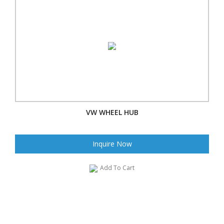
VW WHEEL HUB
Inquire Now
Add To Cart