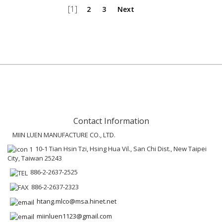
[1]
2
3
Next
Contact Information
MIIN LUEN MANUFACTURE CO., LTD.
10-1 Tian Hsin Tzi, Hsing Hua Vil., San Chi Dist., New Taipei
City, Taiwan 25243
886-2-2637-2525
886-2-2637-2323
htang.mlco@msa.hinet.net
miinluen1123@gmail.com