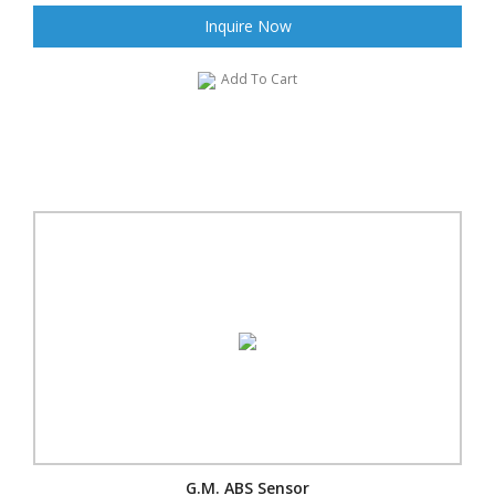
Inquire Now
Add To Cart
G.M. ABS Sensor