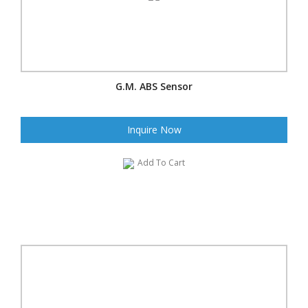
G.M. ABS Sensor
Inquire Now
Add To Cart