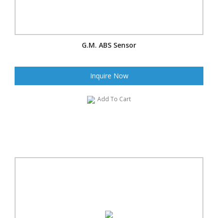
G.M. ABS Sensor
Inquire Now
Add To Cart