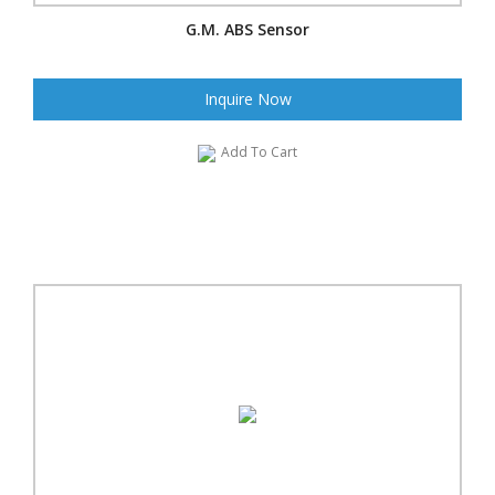
G.M. ABS Sensor
Inquire Now
Add To Cart