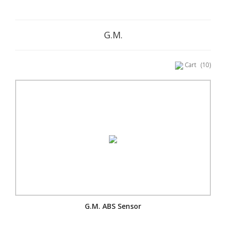
G.M.
Cart
(10)
G.M. ABS Sensor