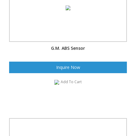
G.M. ABS Sensor
Inquire Now
Add To Cart