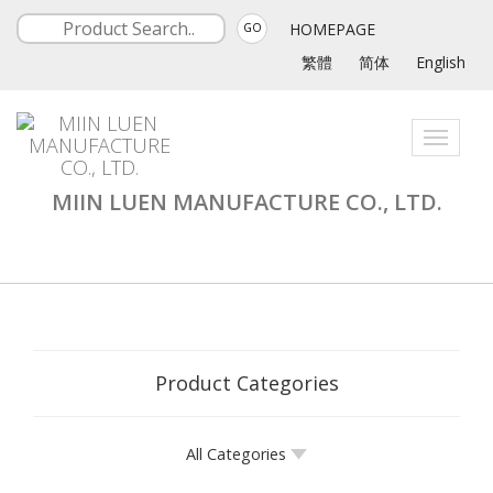
HOMEPAGE
GO
繁體
简体
English
Toggle
navigati
MIIN LUEN MANUFACTURE CO., LTD.
Product Categories
All Categories