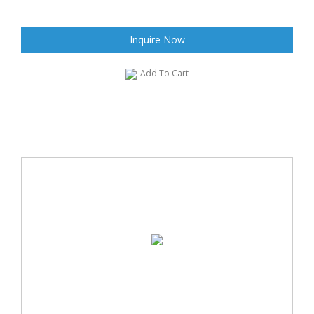
Inquire Now
Add To Cart