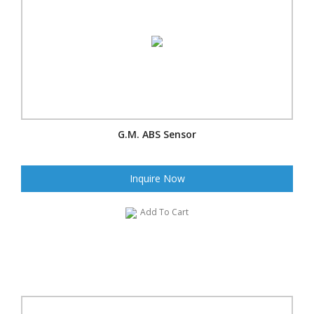
G.M. ABS Sensor
Inquire Now
Add To Cart