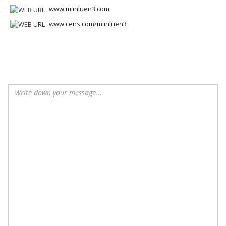
www.miinluen3.com
www.cens.com/miinluen3