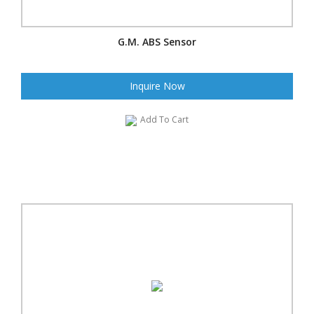
G.M. ABS Sensor
Inquire Now
Add To Cart