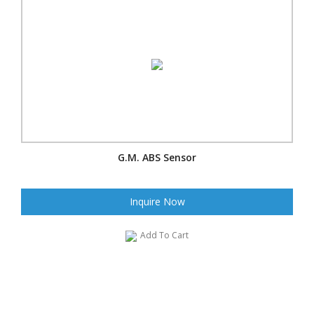
G.M. ABS Sensor
Inquire Now
Add To Cart