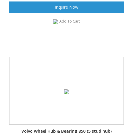
Inquire Now
Add To Cart
Volvo Wheel Hub & Bearing 850 (5 stud hub)