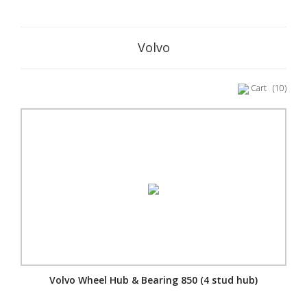
Volvo
Cart
(10)
Volvo Wheel Hub & Bearing 850 (4 stud hub)