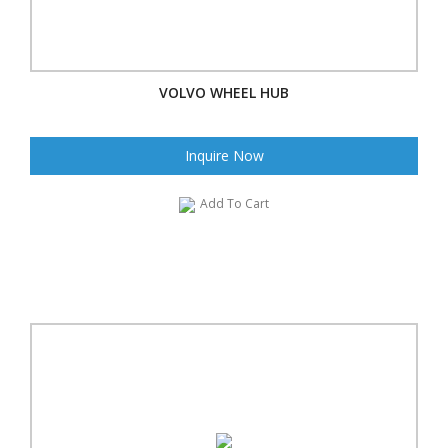
VOLVO WHEEL HUB
Inquire Now
Add To Cart