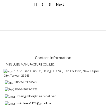
[1]
2
3
Next
Contact Information
MIIN LUEN MANUFACTURE CO., LTD.
10-1 Tian Hsin Tzi, Hsing Hua Vil., San Chi Dist., New Taipei
City, Taiwan 25243
886-2-2637-2525
886-2-2637-2323
htang.mlco@msa.hinet.net
miinluen1123@gmail.com