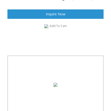
Inquire Now
Add To Cart