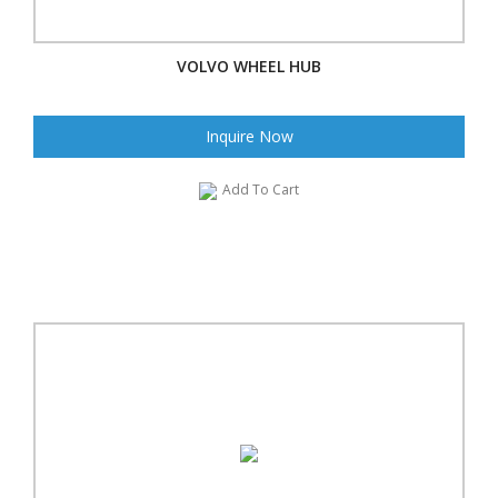
VOLVO WHEEL HUB
Inquire Now
Add To Cart