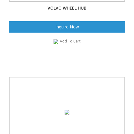
VOLVO WHEEL HUB
Inquire Now
Add To Cart