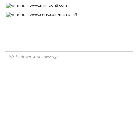
www.miinluen3.com
www.cens.com/miinluen3