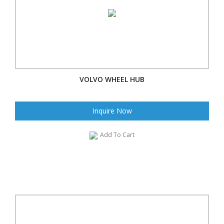
VOLVO WHEEL HUB
Inquire Now
Add To Cart