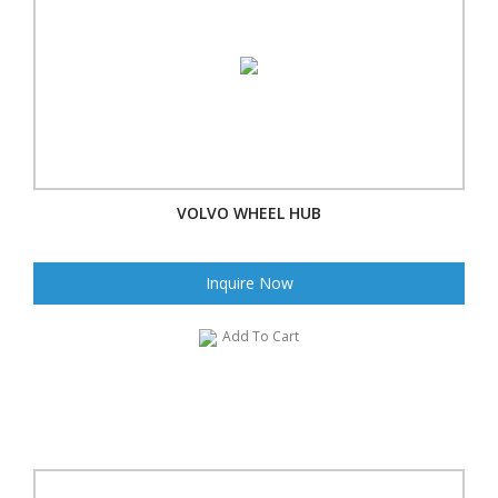
VOLVO WHEEL HUB
Inquire Now
Add To Cart