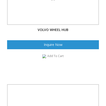
VOLVO WHEEL HUB
Inquire Now
Add To Cart