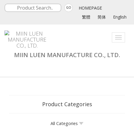
HOMEPAGE
GO
繁體
简体
English
Toggle
navigati
MIIN LUEN MANUFACTURE CO., LTD.
Product Categories
All Categories