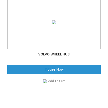
VOLVO WHEEL HUB
Inquire Now
Add To Cart