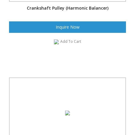
Crankshaft Pulley (Harmonic Balancer)
Inquire Now
Add To Cart