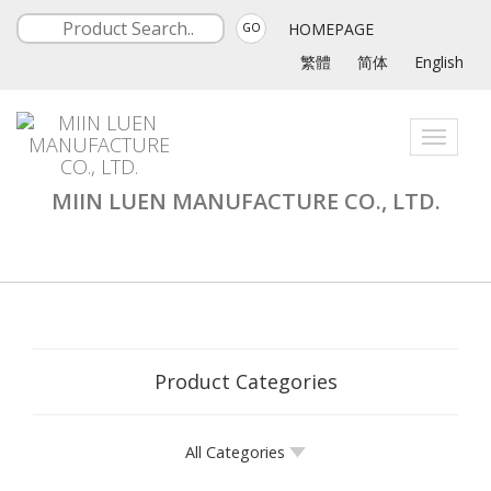
HOMEPAGE
GO
繁體
简体
English
Toggle
navigati
MIIN LUEN MANUFACTURE CO., LTD.
Product Categories
All Categories