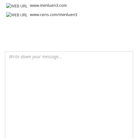
www.miinluen3.com
www.cens.com/miinluen3