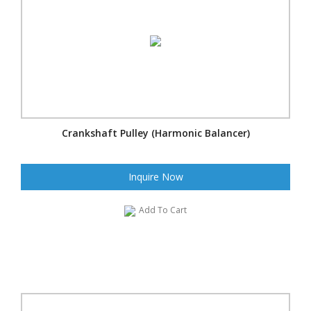
Crankshaft Pulley (Harmonic Balancer)
Inquire Now
Add To Cart