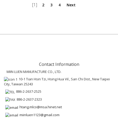
[1]
2
3
4
Next
Contact Information
MIIN LUEN MANUFACTURE CO., LTD.
10-1 Tian Hsin Tzi, Hsing Hua Vil., San Chi Dist., New Taipei
City, Taiwan 25243
886-2-2637-2525
886-2-2637-2323
htang.mlco@msa.hinet.net
miinluen1123@gmail.com