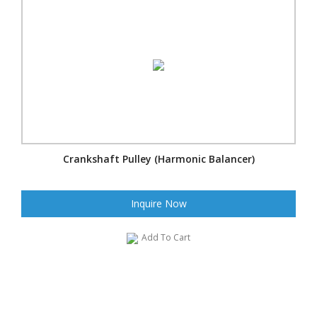
Crankshaft Pulley (Harmonic Balancer)
Inquire Now
Add To Cart