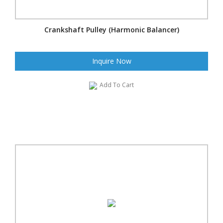
Crankshaft Pulley (Harmonic Balancer)
Inquire Now
Add To Cart