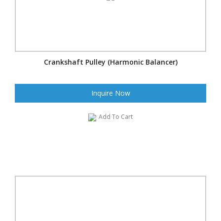
Crankshaft Pulley (Harmonic Balancer)
Inquire Now
Add To Cart