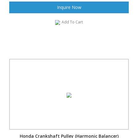
Inquire Now
Add To Cart
Honda Crankshaft Pulley (Harmonic Balancer)