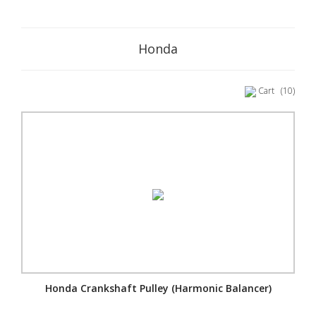
Honda
Cart
(10)
Honda Crankshaft Pulley (Harmonic Balancer)