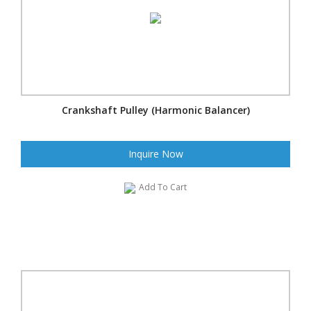
Crankshaft Pulley (Harmonic Balancer)
Inquire Now
Add To Cart