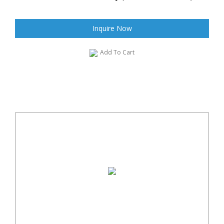
Inquire Now
Add To Cart