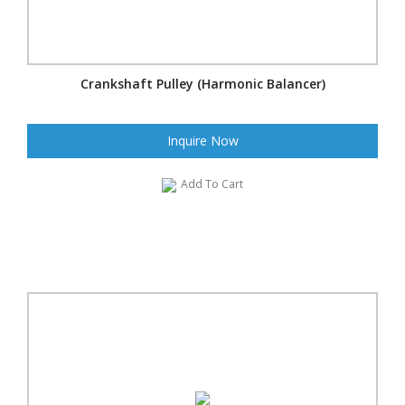
Crankshaft Pulley (Harmonic Balancer)
Inquire Now
Add To Cart