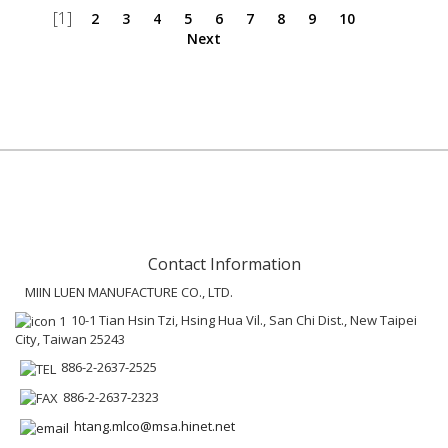
[1]
2
3
4
5
6
7
8
9
10
Next
Contact Information
MIIN LUEN MANUFACTURE CO., LTD.
10-1 Tian Hsin Tzi, Hsing Hua Vil., San Chi Dist., New Taipei
City, Taiwan 25243
886-2-2637-2525
886-2-2637-2323
htang.mlco@msa.hinet.net