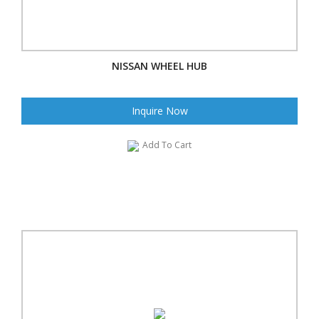
NISSAN WHEEL HUB
Inquire Now
Add To Cart