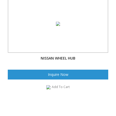
NISSAN WHEEL HUB
Inquire Now
Add To Cart