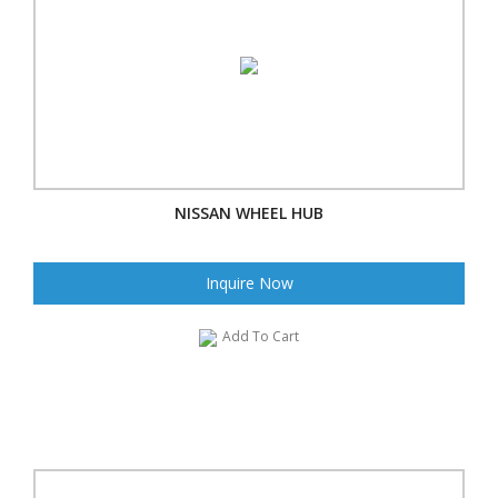
NISSAN WHEEL HUB
Inquire Now
Add To Cart