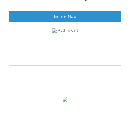
Inquire Now
Add To Cart