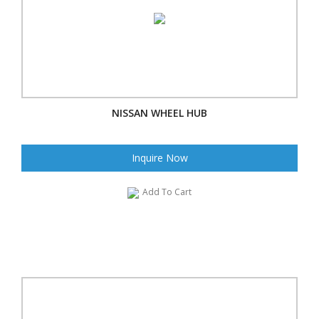
NISSAN WHEEL HUB
Inquire Now
Add To Cart