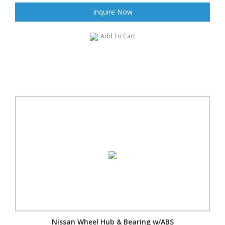
Inquire Now
Add To Cart
Nissan Wheel Hub & Bearing w/ABS