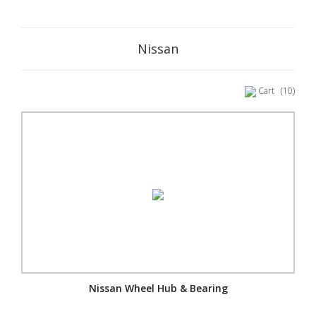
Nissan
Cart
(10)
Nissan Wheel Hub & Bearing