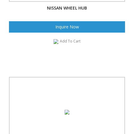
NISSAN WHEEL HUB
Inquire Now
Add To Cart