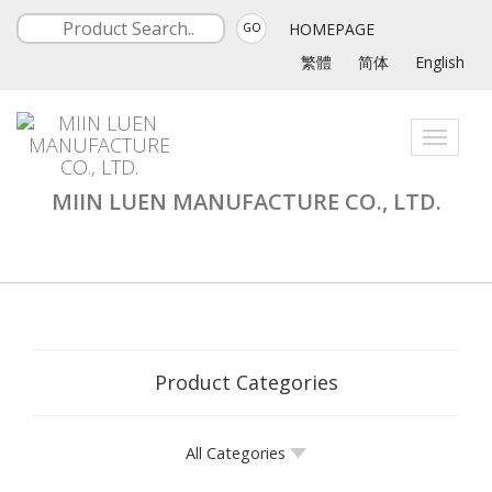
HOMEPAGE
GO
繁體
简体
English
Toggle
navigati
MIIN LUEN MANUFACTURE CO., LTD.
Product Categories
All Categories