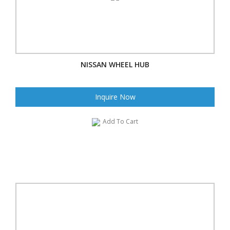
NISSAN WHEEL HUB
Inquire Now
Add To Cart