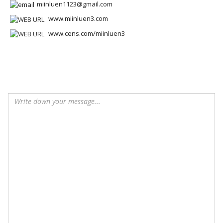
miinluen1123@gmail.com
www.miinluen3.com
www.cens.com/miinluen3