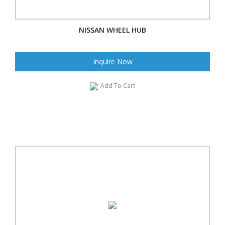
NISSAN WHEEL HUB
Inquire Now
Add To Cart