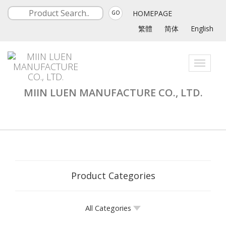
HOMEPAGE
GO
繁體
简体
English
Toggle
navigati
MIIN LUEN MANUFACTURE CO., LTD.
Product Categories
All Categories