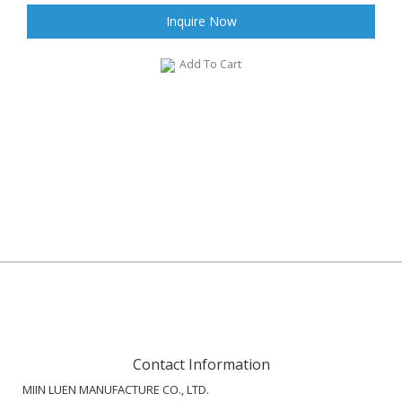
Inquire Now
Add To Cart
Contact Information
MIIN LUEN MANUFACTURE CO., LTD.