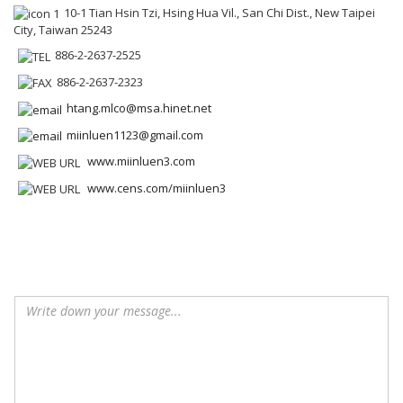
10-1 Tian Hsin Tzi, Hsing Hua Vil., San Chi Dist., New Taipei
City, Taiwan 25243
886-2-2637-2525
886-2-2637-2323
htang.mlco@msa.hinet.net
miinluen1123@gmail.com
www.miinluen3.com
www.cens.com/miinluen3