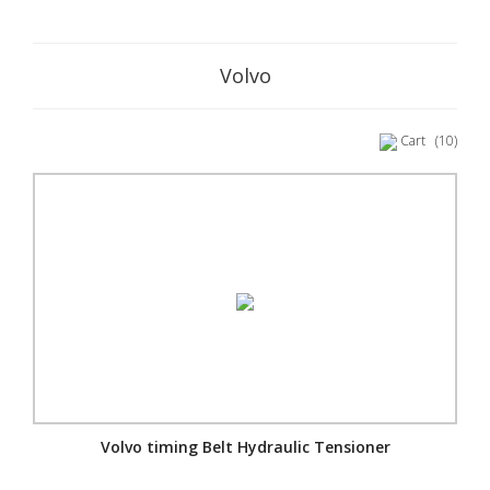
Volvo
Cart
(10)
Volvo timing Belt Hydraulic Tensioner