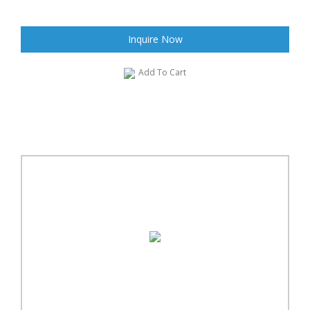
Inquire Now
Add To Cart