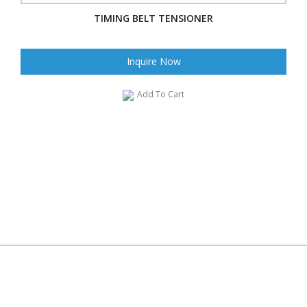
TIMING BELT TENSIONER
Inquire Now
Add To Cart