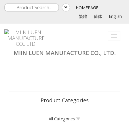
HOMEPAGE
GO
繁體
简体
English
Toggle
navigati
MIIN LUEN MANUFACTURE CO., LTD.
Product Categories
All Categories