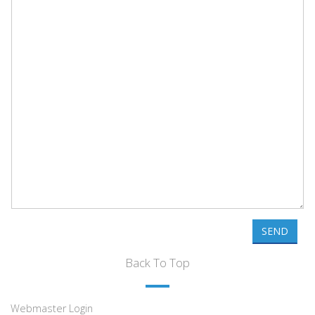
SEND
Back To Top
Webmaster Login