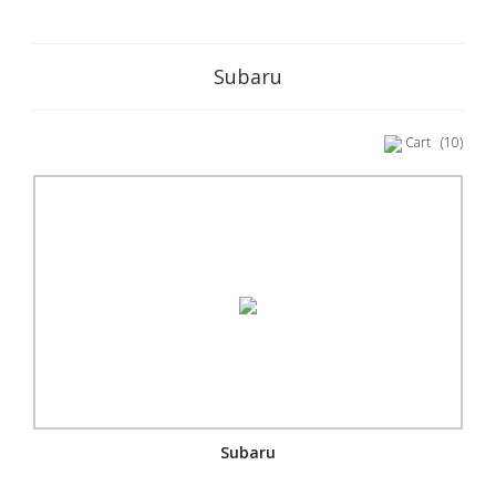
Subaru
Cart
(10)
Subaru