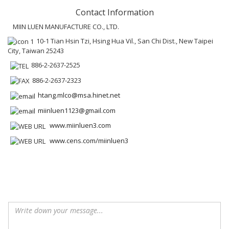
Contact Information
MIIN LUEN MANUFACTURE CO., LTD.
10-1 Tian Hsin Tzi, Hsing Hua Vil., San Chi Dist., New Taipei
City, Taiwan 25243
886-2-2637-2525
886-2-2637-2323
htang.mlco@msa.hinet.net
miinluen1123@gmail.com
www.miinluen3.com
www.cens.com/miinluen3