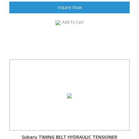
Inquire Now
Add To Cart
Subaru TIMING BELT HYDRAULIC TENSIONER