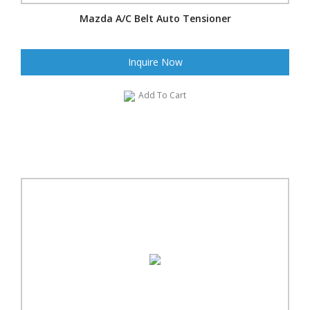
Mazda A/C Belt Auto Tensioner
Inquire Now
Add To Cart