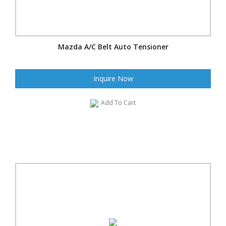
Mazda A/C Belt Auto Tensioner
Inquire Now
Add To Cart