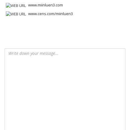
www.miinluen3.com
www.cens.com/miinluen3