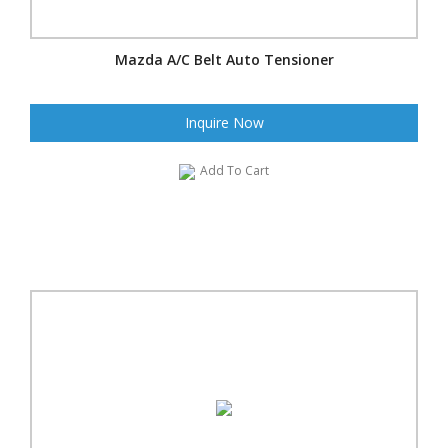
Mazda A/C Belt Auto Tensioner
Inquire Now
Add To Cart