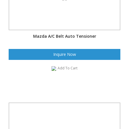
Mazda A/C Belt Auto Tensioner
Inquire Now
Add To Cart