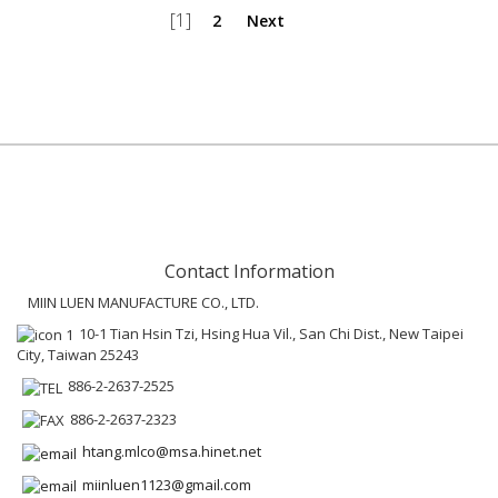
[1]
2
Next
Contact Information
MIIN LUEN MANUFACTURE CO., LTD.
10-1 Tian Hsin Tzi, Hsing Hua Vil., San Chi Dist., New Taipei
City, Taiwan 25243
886-2-2637-2525
886-2-2637-2323
htang.mlco@msa.hinet.net
miinluen1123@gmail.com