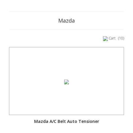
Mazda
Cart
(10)
Mazda A/C Belt Auto Tensioner