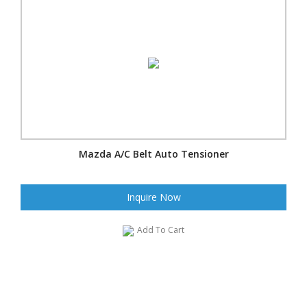
Mazda A/C Belt Auto Tensioner
Inquire Now
Add To Cart