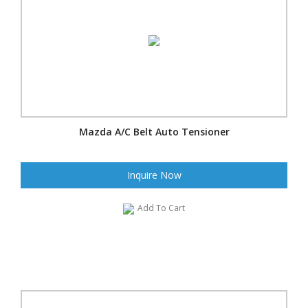
Mazda A/C Belt Auto Tensioner
Inquire Now
Add To Cart