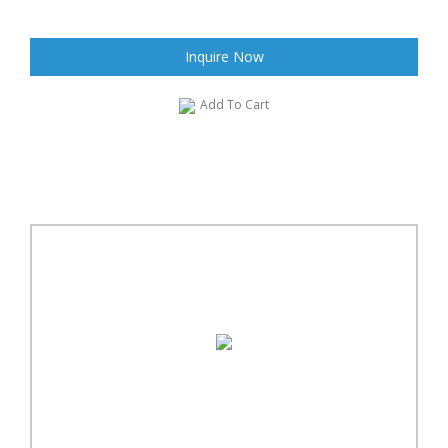
Inquire Now
Add To Cart