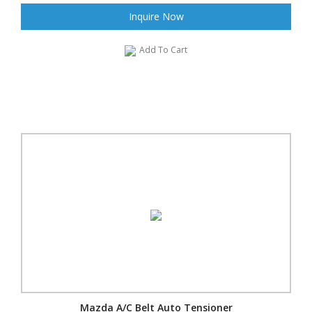
Inquire Now
Add To Cart
Mazda A/C Belt Auto Tensioner