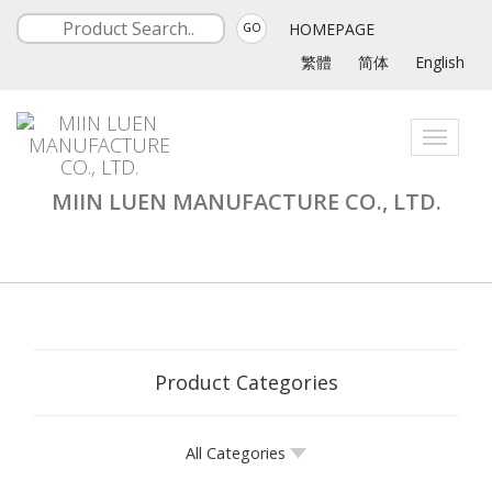
HOMEPAGE
GO
繁體
简体
English
Toggle
navigati
MIIN LUEN MANUFACTURE CO., LTD.
Product Categories
All Categories