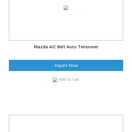
Mazda A/C Belt Auto Tensioner
Inquire Now
Add To Cart