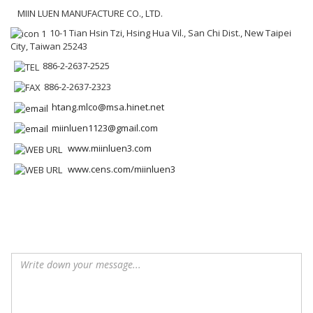
MIIN LUEN MANUFACTURE CO., LTD.
10-1 Tian Hsin Tzi, Hsing Hua Vil., San Chi Dist., New Taipei
City, Taiwan 25243
886-2-2637-2525
886-2-2637-2323
htang.mlco@msa.hinet.net
miinluen1123@gmail.com
www.miinluen3.com
www.cens.com/miinluen3