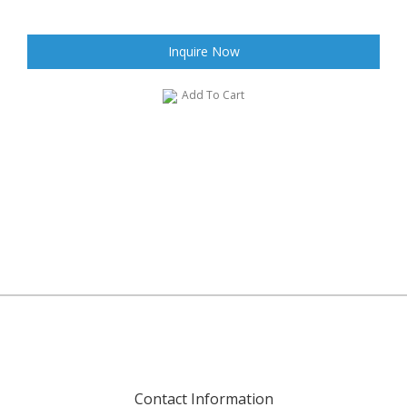
Inquire Now
Add To Cart
Contact Information