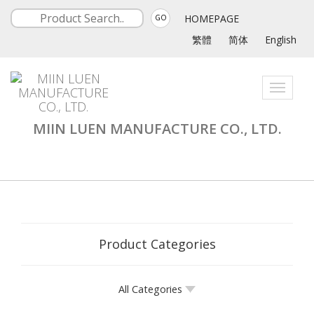
HOMEPAGE
GO
繁體
简体
English
Toggle
navigati
MIIN LUEN MANUFACTURE CO., LTD.
Product Categories
All Categories