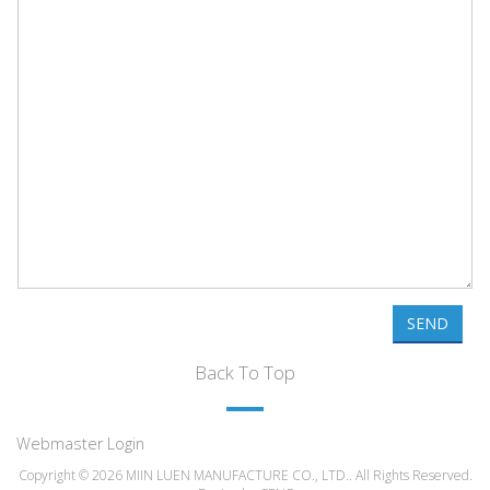
SEND
Back To Top
Webmaster Login
Copyright © 2026 MIIN LUEN MANUFACTURE CO., LTD.. All Rights Reserved.