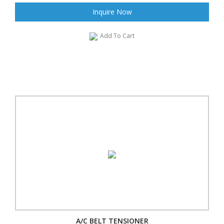
Inquire Now
Add To Cart
A/C BELT TENSIONER