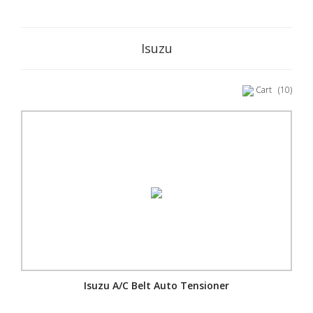
Isuzu
Cart
(10)
Isuzu A/C Belt Auto Tensioner