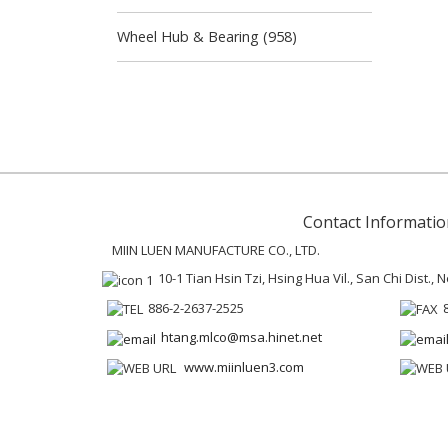
Wheel Hub & Bearing (958)
Contact Informatio
MIIN LUEN MANUFACTURE CO., LTD.
10-1 Tian Hsin Tzi, Hsing Hua Vil., San Chi Dist.,
886-2-2637-2525
htang.mlco@msa.hinet.net
www.miinluen3.com