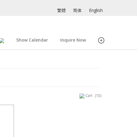
繁體
简体
English
Show Calendar
Inquire Now
Cart
(10)