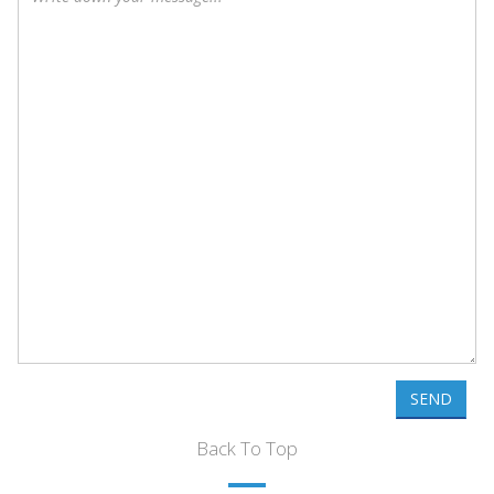
SEND
Back To Top