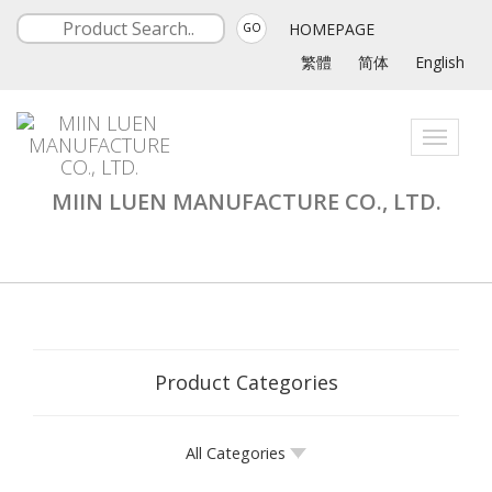
HOMEPAGE
GO
繁體
简体
English
Toggle
navigati
MIIN LUEN MANUFACTURE CO., LTD.
Product Categories
All Categories