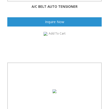
A/C BELT AUTO TENSIONER
Inquire Now
Add To Cart