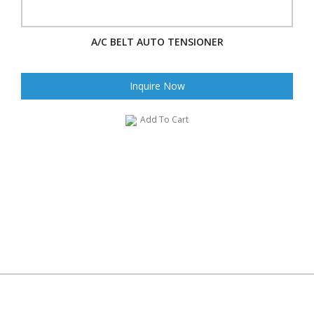
A/C BELT AUTO TENSIONER
Inquire Now
Add To Cart