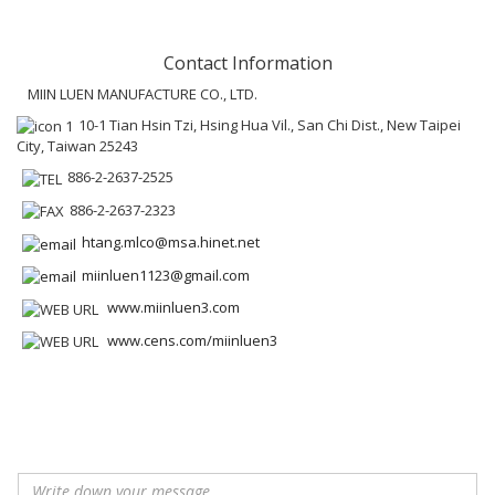
Contact Information
MIIN LUEN MANUFACTURE CO., LTD.
10-1 Tian Hsin Tzi, Hsing Hua Vil., San Chi Dist., New Taipei
City, Taiwan 25243
886-2-2637-2525
886-2-2637-2323
htang.mlco@msa.hinet.net
miinluen1123@gmail.com
www.miinluen3.com
www.cens.com/miinluen3