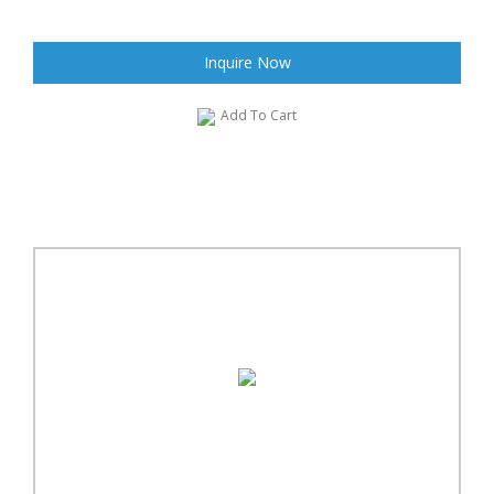
Inquire Now
Add To Cart