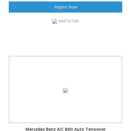
Inquire Now
Add To Cart
Mercedes Benz A/C Belt Auto Tensioner