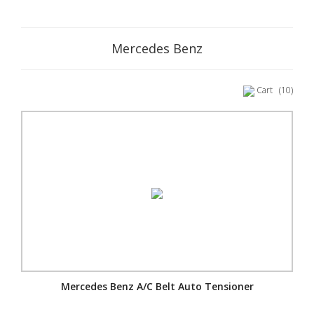
Mercedes Benz
Cart
(10)
Mercedes Benz A/C Belt Auto Tensioner