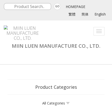
HOMEPAGE
GO
繁體
简体
English
Toggle
navigati
MIIN LUEN MANUFACTURE CO., LTD.
Product Categories
All Categories