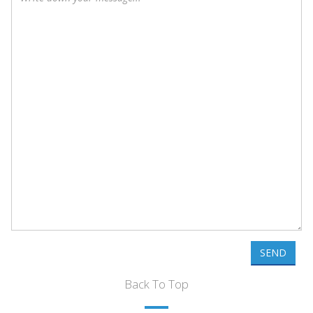
SEND
Back To Top