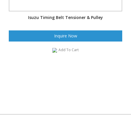
Isuzu Timing Belt Tensioner & Pulley
Inquire Now
Add To Cart