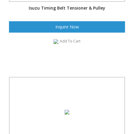
Isuzu Timing Belt Tensioner & Pulley
Inquire Now
Add To Cart