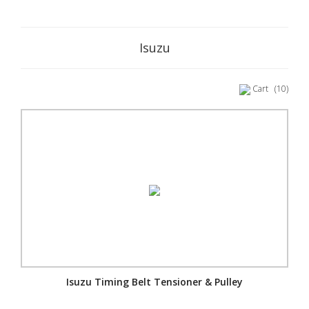
Isuzu
Cart
(10)
Isuzu Timing Belt Tensioner & Pulley