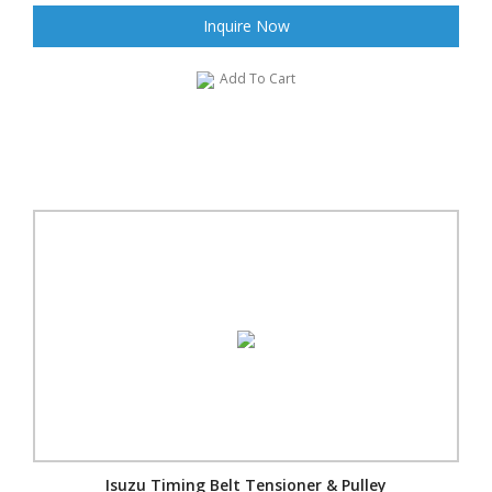
Inquire Now
Add To Cart
Isuzu Timing Belt Tensioner & Pulley