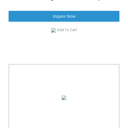
Inquire Now
Add To Cart