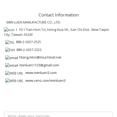
Contact Information
MIIN LUEN MANUFACTURE CO., LTD.
10-1 Tian Hsin Tzi, Hsing Hua Vil., San Chi Dist., New Taipei
City, Taiwan 25243
886-2-2637-2525
886-2-2637-2323
htang.mlco@msa.hinet.net
miinluen1123@gmail.com
www.miinluen3.com
www.cens.com/miinluen3