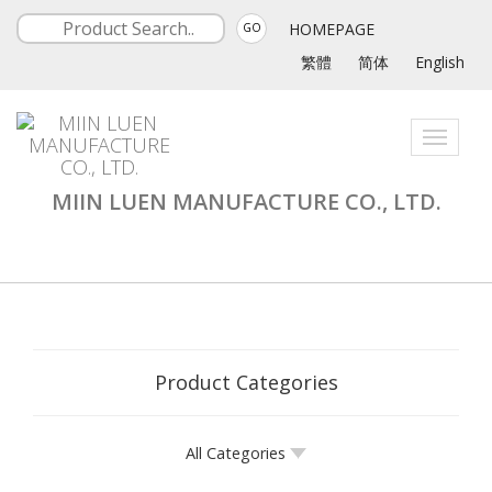
HOMEPAGE
GO
繁體
简体
English
Toggle
navigati
MIIN LUEN MANUFACTURE CO., LTD.
Product Categories
All Categories