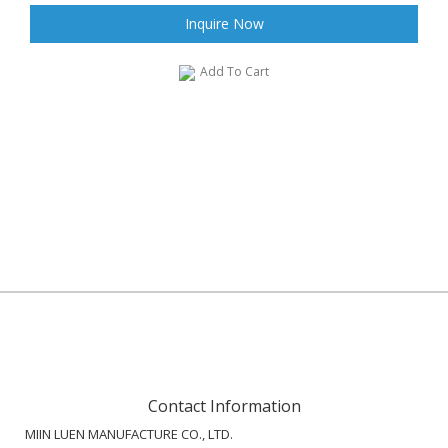
Inquire Now
Add To Cart
Contact Information
MIIN LUEN MANUFACTURE CO., LTD.