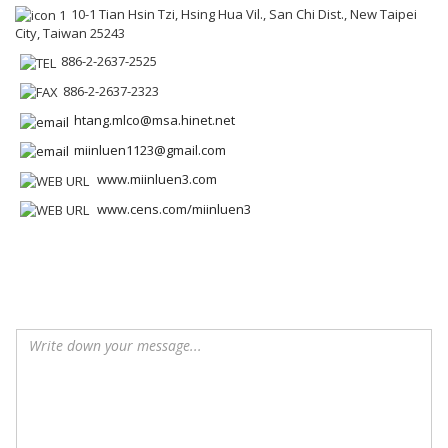
10-1 Tian Hsin Tzi, Hsing Hua Vil., San Chi Dist., New Taipei
City, Taiwan 25243
886-2-2637-2525
886-2-2637-2323
htang.mlco@msa.hinet.net
miinluen1123@gmail.com
www.miinluen3.com
www.cens.com/miinluen3