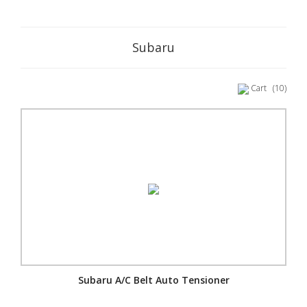
Subaru
Cart
(10)
Subaru A/C Belt Auto Tensioner