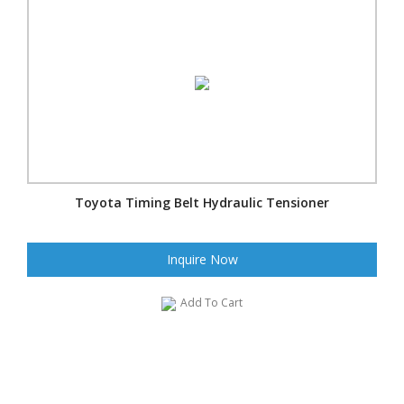
Toyota Timing Belt Hydraulic Tensioner
Inquire Now
Add To Cart