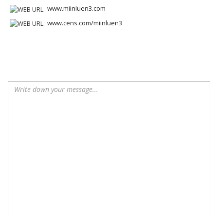
www.miinluen3.com
www.cens.com/miinluen3