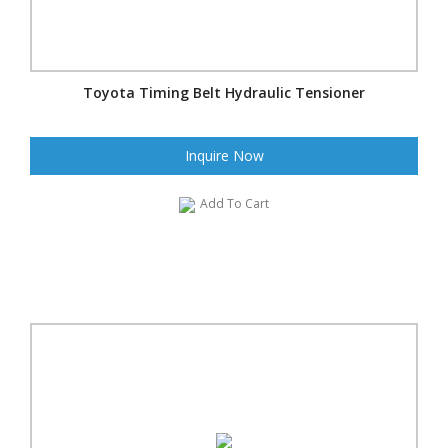
Toyota Timing Belt Hydraulic Tensioner
Inquire Now
Add To Cart