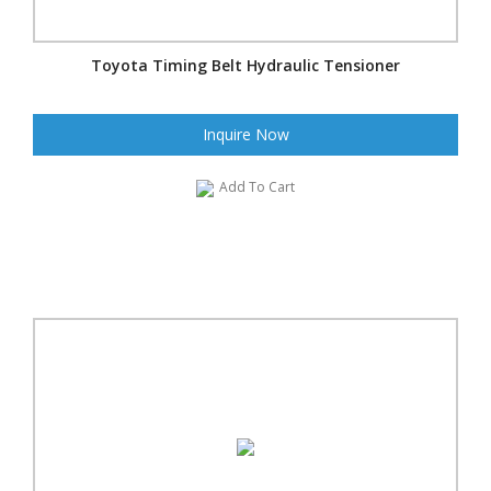
Toyota Timing Belt Hydraulic Tensioner
Inquire Now
Add To Cart