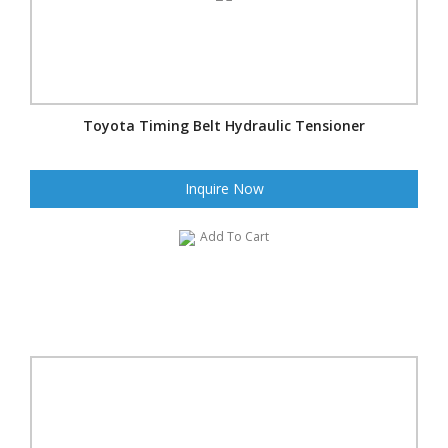
Toyota Timing Belt Hydraulic Tensioner
Inquire Now
Add To Cart