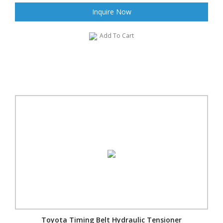
Inquire Now
Add To Cart
Toyota Timing Belt Hydraulic Tensioner