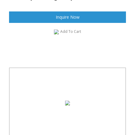
Inquire Now
Add To Cart