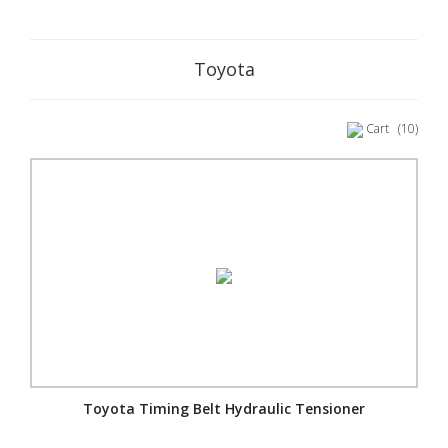
Toyota
Cart
(10)
Toyota Timing Belt Hydraulic Tensioner