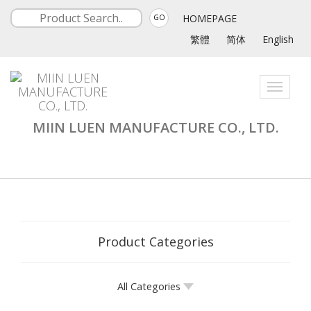
HOMEPAGE
GO
繁體
简体
English
Toggle
navigati
MIIN LUEN MANUFACTURE CO., LTD.
Product Categories
All Categories