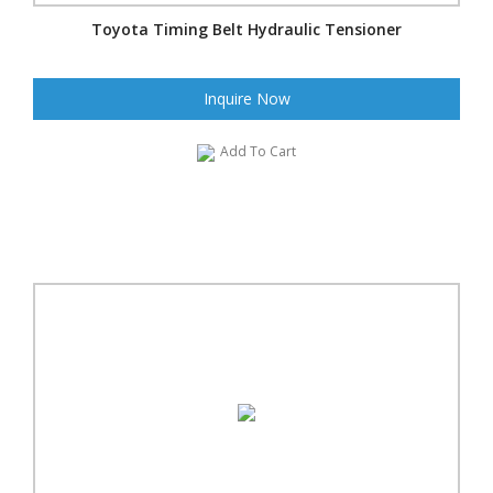
Toyota Timing Belt Hydraulic Tensioner
Inquire Now
Add To Cart