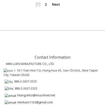
[1]
2
Next
Contact Information
MIIN LUEN MANUFACTURE CO., LTD.
10-1 Tian Hsin Tzi, Hsing Hua Vil., San Chi Dist., New Taipei
City, Taiwan 25243
886-2-2637-2525
886-2-2637-2323
htang.mlco@msa.hinet.net
miinluen1123@gmail.com