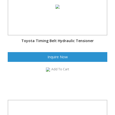
Toyota Timing Belt Hydraulic Tensioner
Inquire Now
Add To Cart