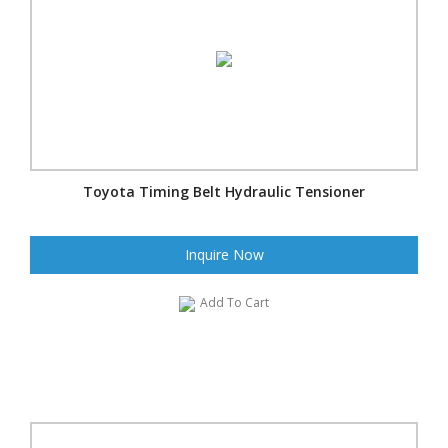
Toyota Timing Belt Hydraulic Tensioner
Inquire Now
Add To Cart