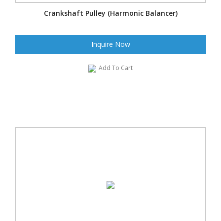
Crankshaft Pulley (Harmonic Balancer)
Inquire Now
Add To Cart