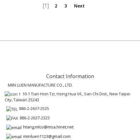
[1]
2
3
Next
Contact Information
MIIN LUEN MANUFACTURE CO., LTD.
10-1 Tian Hsin Tzi, Hsing Hua Vil., San Chi Dist., New Taipei
City, Taiwan 25243
886-2-2637-2525
886-2-2637-2323
htang.mlco@msa.hinet.net
miinluen1123@gmail.com