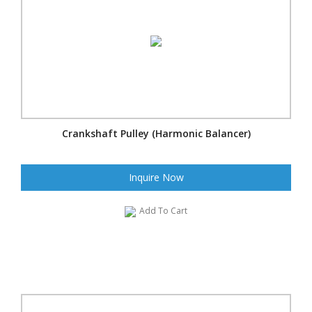
Crankshaft Pulley (Harmonic Balancer)
Inquire Now
Add To Cart