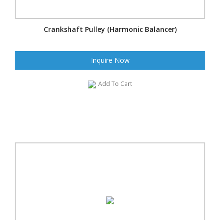
Crankshaft Pulley (Harmonic Balancer)
Inquire Now
Add To Cart