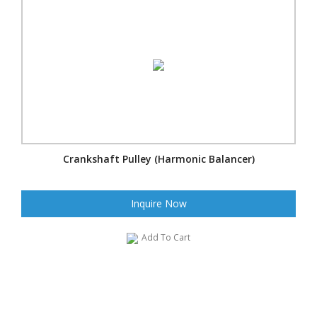
Crankshaft Pulley (Harmonic Balancer)
Inquire Now
Add To Cart