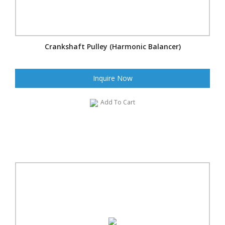
Crankshaft Pulley (Harmonic Balancer)
Inquire Now
Add To Cart