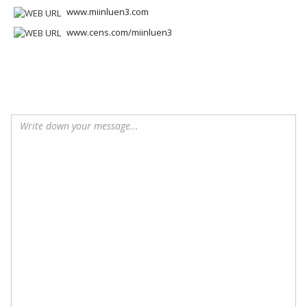
www.miinluen3.com
www.cens.com/miinluen3