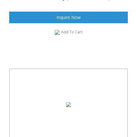
Inquire Now
Add To Cart