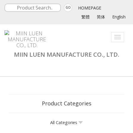
HOMEPAGE
GO
繁體
简体
English
Toggle
navigati
MIIN LUEN MANUFACTURE CO., LTD.
Product Categories
All Categories