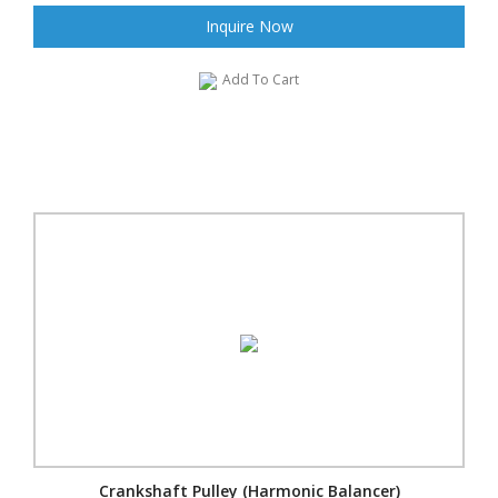
Inquire Now
Add To Cart
Crankshaft Pulley (Harmonic Balancer)