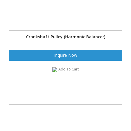
Crankshaft Pulley (Harmonic Balancer)
Inquire Now
Add To Cart