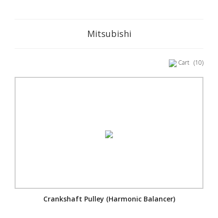
Mitsubishi
Cart
(10)
Crankshaft Pulley (Harmonic Balancer)