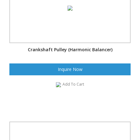
Crankshaft Pulley (Harmonic Balancer)
Inquire Now
Add To Cart