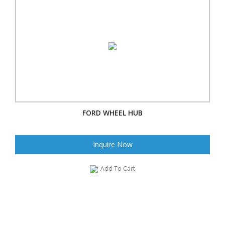
FORD WHEEL HUB
Inquire Now
Add To Cart