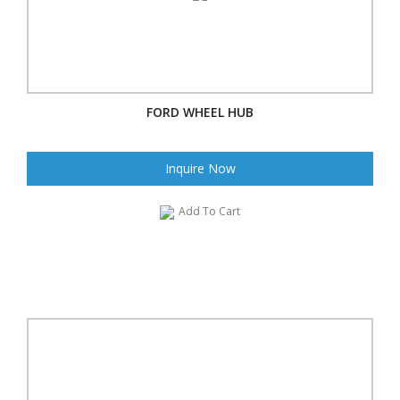
FORD WHEEL HUB
Inquire Now
Add To Cart