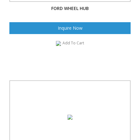
FORD WHEEL HUB
Inquire Now
Add To Cart