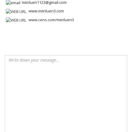
miinluen1123@gmail.com
www.miinluen3.com
www.cens.com/miinluen3