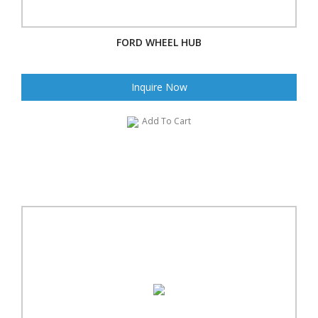
FORD WHEEL HUB
Inquire Now
Add To Cart