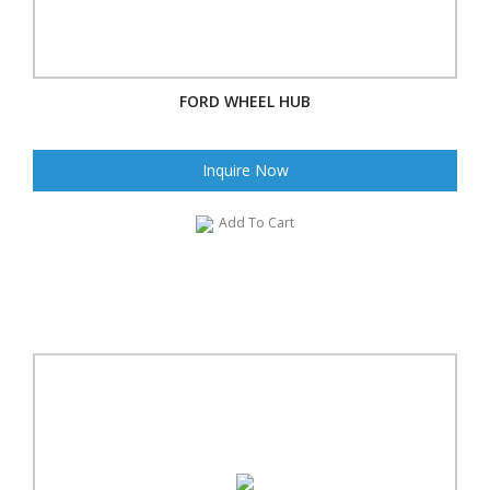
FORD WHEEL HUB
Inquire Now
Add To Cart