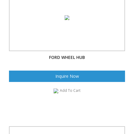
FORD WHEEL HUB
Inquire Now
Add To Cart