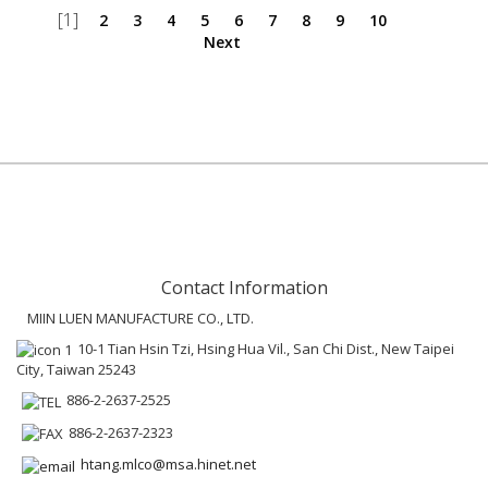
[1]
2
3
4
5
6
7
8
9
10
Next
Contact Information
MIIN LUEN MANUFACTURE CO., LTD.
10-1 Tian Hsin Tzi, Hsing Hua Vil., San Chi Dist., New Taipei
City, Taiwan 25243
886-2-2637-2525
886-2-2637-2323
htang.mlco@msa.hinet.net