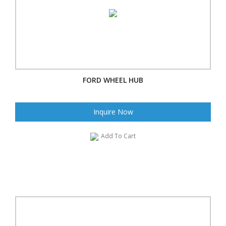
FORD WHEEL HUB
Inquire Now
Add To Cart