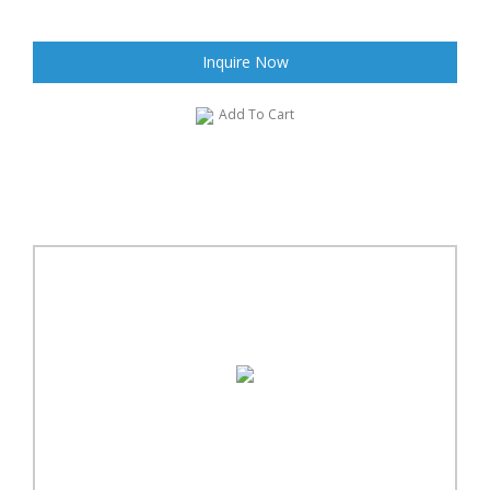
Inquire Now
Add To Cart