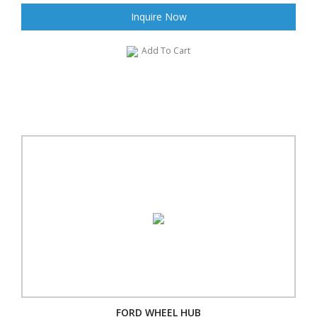
Inquire Now
Add To Cart
FORD WHEEL HUB