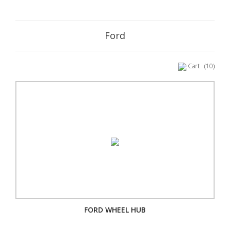
Ford
Cart
(10)
FORD WHEEL HUB