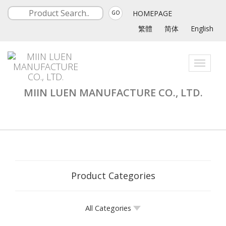
HOMEPAGE
GO
繁體
简体
English
Toggle
navigati
MIIN LUEN MANUFACTURE CO., LTD.
Product Categories
All Categories