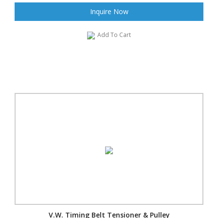
Inquire Now
Add To Cart
V.W. Timing Belt Tensioner & Pulley