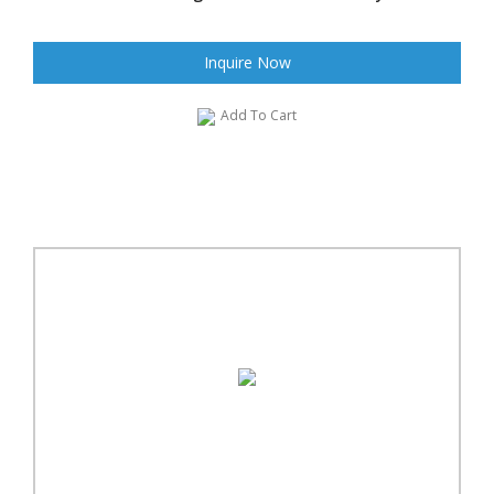
Inquire Now
Add To Cart