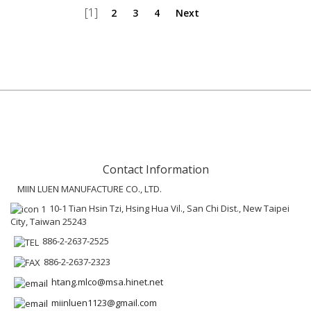
[1]
2
3
4
Next
Contact Information
MIIN LUEN MANUFACTURE CO., LTD.
10-1 Tian Hsin Tzi, Hsing Hua Vil., San Chi Dist., New Taipei
City, Taiwan 25243
886-2-2637-2525
886-2-2637-2323
htang.mlco@msa.hinet.net
miinluen1123@gmail.com