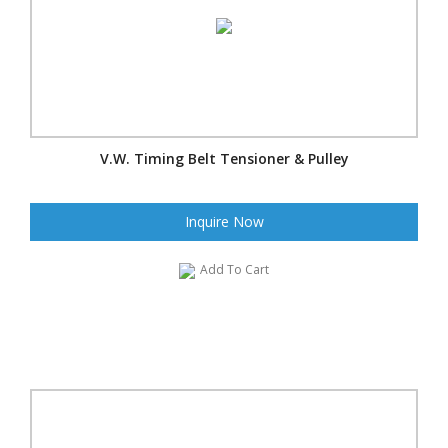
V.W. Timing Belt Tensioner & Pulley
Inquire Now
Add To Cart