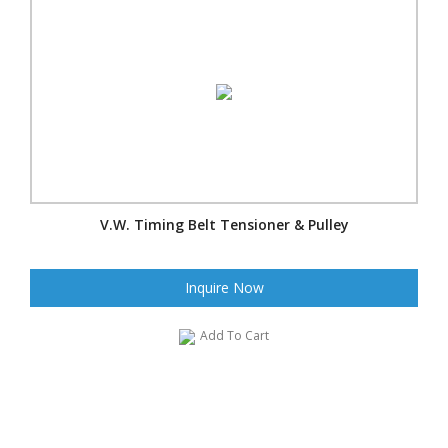
V.W. Timing Belt Tensioner & Pulley
Inquire Now
Add To Cart