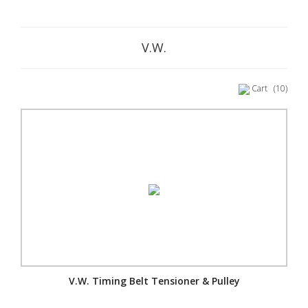
V.W.
Cart
(10)
V.W. Timing Belt Tensioner & Pulley