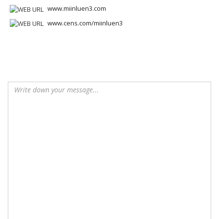
www.miinluen3.com
www.cens.com/miinluen3