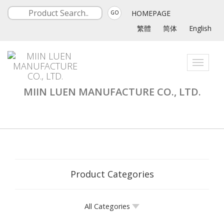
HOMEPAGE
GO
繁體
简体
English
Toggle
navigati
MIIN LUEN MANUFACTURE CO., LTD.
Product Categories
All Categories