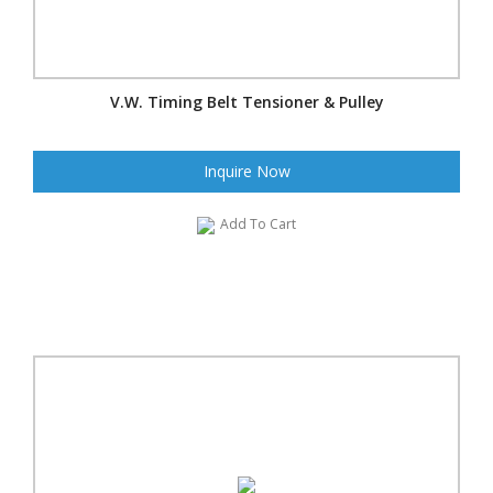
V.W. Timing Belt Tensioner & Pulley
Inquire Now
Add To Cart