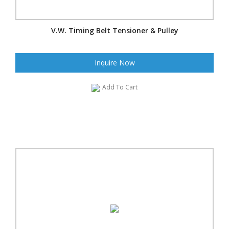
V.W. Timing Belt Tensioner & Pulley
Inquire Now
Add To Cart