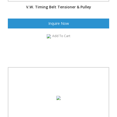
V.W. Timing Belt Tensioner & Pulley
Inquire Now
Add To Cart