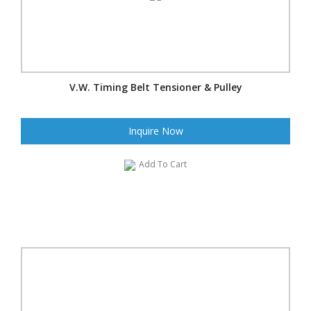
V.W. Timing Belt Tensioner & Pulley
Inquire Now
Add To Cart