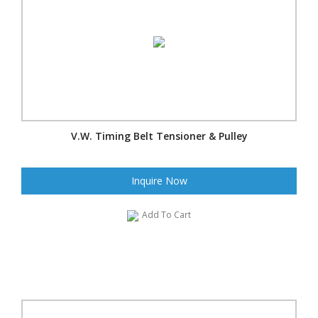
V.W. Timing Belt Tensioner & Pulley
Inquire Now
Add To Cart