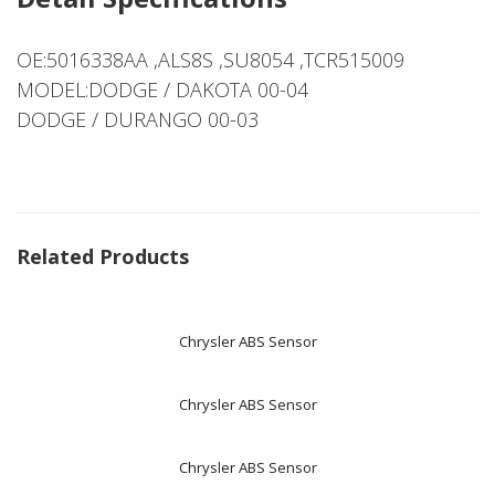
OE:5016338AA ,ALS8S ,SU8054 ,TCR515009
MODEL:DODGE / DAKOTA 00-04
DODGE / DURANGO 00-03
Related Products
Chrysler ABS Sensor
Chrysler ABS Sensor
Chrysler ABS Sensor