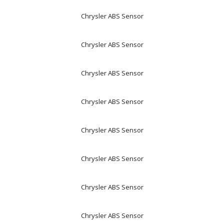
Chrysler ABS Sensor
Chrysler ABS Sensor
Chrysler ABS Sensor
Chrysler ABS Sensor
Chrysler ABS Sensor
Chrysler ABS Sensor
Chrysler ABS Sensor
Chrysler ABS Sensor