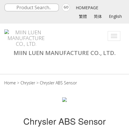
HOMEPAGE
GO
繁體
简体
English
Toggle
navigati
MIIN LUEN MANUFACTURE CO., LTD.
Home
>
Chrysler
>
Chrysler ABS Sensor
Chrysler ABS Sensor