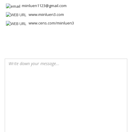
miinluen1123@gmail.com
www.miinluen3.com
www.cens.com/miinluen3