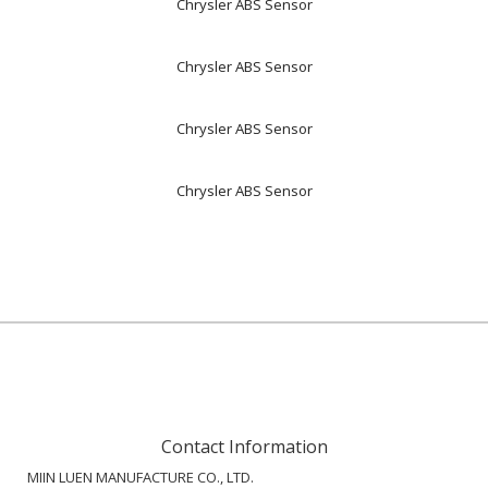
Chrysler ABS Sensor
Chrysler ABS Sensor
Chrysler ABS Sensor
Chrysler ABS Sensor
Contact Information
MIIN LUEN MANUFACTURE CO., LTD.