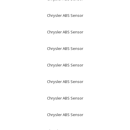
Chrysler ABS Sensor
Chrysler ABS Sensor
Chrysler ABS Sensor
Chrysler ABS Sensor
Chrysler ABS Sensor
Chrysler ABS Sensor
Chrysler ABS Sensor