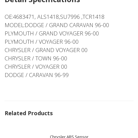
OE:4683471, ALS1418,SU7996 ,TCR1418
MODEL:DODGE / GRAND CARAVAN 96-00
PLYMOUTH / GRAND VOYAGER 96-00
PLYMOUTH / VOYAGER 96-00
CHRYSLER / GRAND VOYAGER 00
CHRYSLER / TOWN 96-00
CHRYSLER / VOYAGER 00
DODGE / CARAVAN 96-99
Related Products
Chrysler ABS Sensor