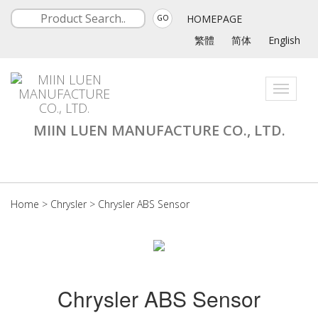
HOMEPAGE
GO
繁體
简体
English
Toggle
navigati
MIIN LUEN MANUFACTURE CO., LTD.
Home
>
Chrysler
>
Chrysler ABS Sensor
Chrysler ABS Sensor