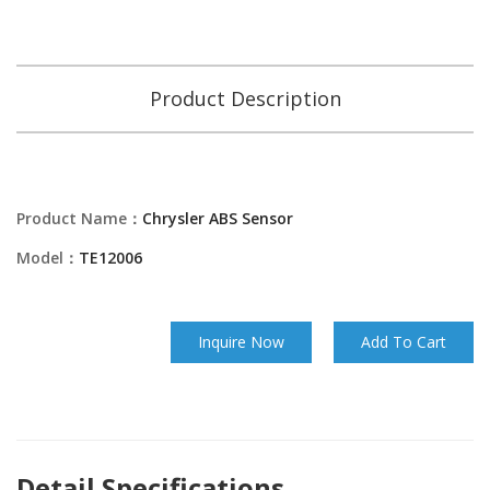
Product Description
Product Name：
Chrysler ABS Sensor
Model：
TE12006
Inquire Now
Add To Cart
Detail Specifications