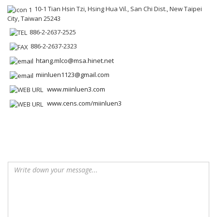
10-1 Tian Hsin Tzi, Hsing Hua Vil., San Chi Dist., New Taipei
City, Taiwan 25243
886-2-2637-2525
886-2-2637-2323
htang.mlco@msa.hinet.net
miinluen1123@gmail.com
www.miinluen3.com
www.cens.com/miinluen3