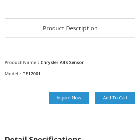
Product Description
Product Name：
Chrysler ABS Sensor
Model：
TE12001
Inquire Now
Add To Cart
Detail Specifications