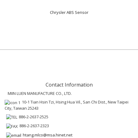
Chrysler ABS Sensor
Contact Information
MIIN LUEN MANUFACTURE CO., LTD.
10-1 Tian Hsin Tzi, Hsing Hua Vil., San Chi Dist., New Taipei
City, Taiwan 25243
886-2-2637-2525
886-2-2637-2323
htang.mlco@msa.hinet.net