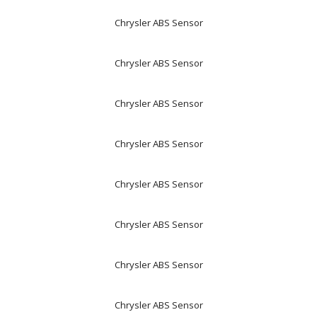
Chrysler ABS Sensor
Chrysler ABS Sensor
Chrysler ABS Sensor
Chrysler ABS Sensor
Chrysler ABS Sensor
Chrysler ABS Sensor
Chrysler ABS Sensor
Chrysler ABS Sensor