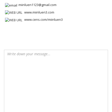
miinluen1123@gmail.com
www.miinluen3.com
www.cens.com/miinluen3