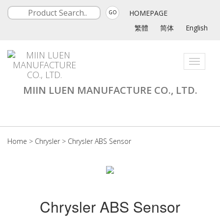
HOMEPAGE
GO
繁體
简体
English
Toggle
navigati
MIIN LUEN MANUFACTURE CO., LTD.
Home
>
Chrysler
>
Chrysler ABS Sensor
Chrysler ABS Sensor