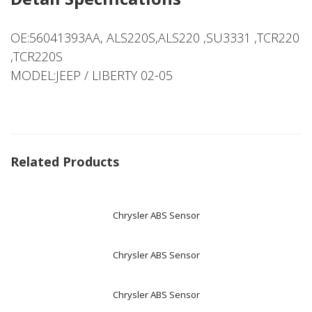
OE:56041393AA, ALS220S,ALS220 ,SU3331 ,TCR220
,TCR220S
MODEL:JEEP / LIBERTY 02-05
Related Products
Chrysler ABS Sensor
Chrysler ABS Sensor
Chrysler ABS Sensor