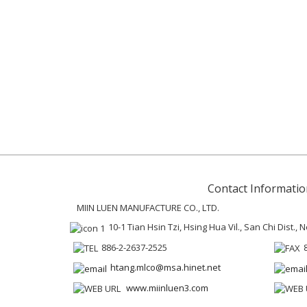
Contact Informatio
MIIN LUEN MANUFACTURE CO., LTD.
10-1 Tian Hsin Tzi, Hsing Hua Vil., San Chi Dist.,
886-2-2637-2525
htang.mlco@msa.hinet.net
www.miinluen3.com