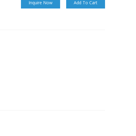
Inquire Now
Add To Cart