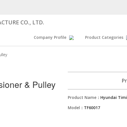
CTURE CO., LTD.
Company Profile
Product Categories
lley
Pr
sioner & Pulley
Product Name：
Hyundai Timi
Model：
TF60017