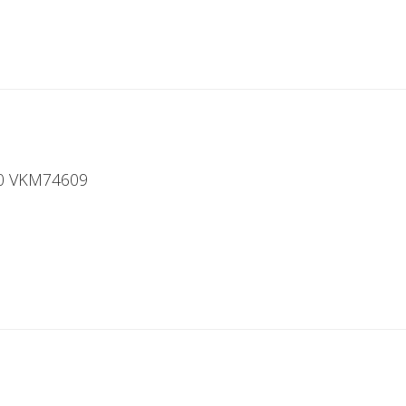
00 VKM74609