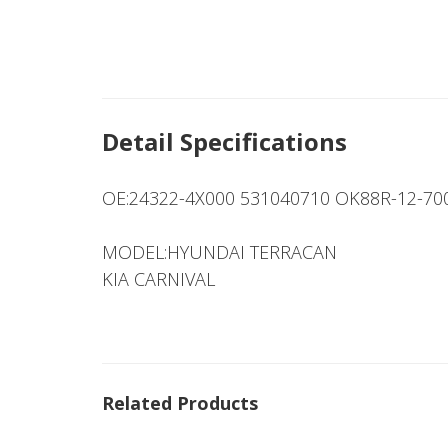
Detail Specifications
OE:24322-4X000 531040710 OK88R-12-7
MODEL:HYUNDAI TERRACAN
KIA CARNIVAL
Related Products