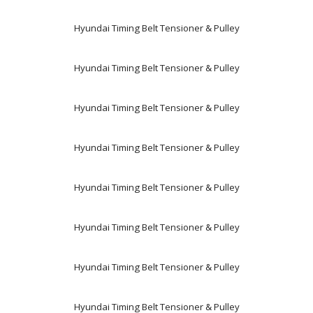
Hyundai Timing Belt Tensioner & Pulley
Hyundai Timing Belt Tensioner & Pulley
Hyundai Timing Belt Tensioner & Pulley
Hyundai Timing Belt Tensioner & Pulley
Hyundai Timing Belt Tensioner & Pulley
Hyundai Timing Belt Tensioner & Pulley
Hyundai Timing Belt Tensioner & Pulley
Hyundai Timing Belt Tensioner & Pulley