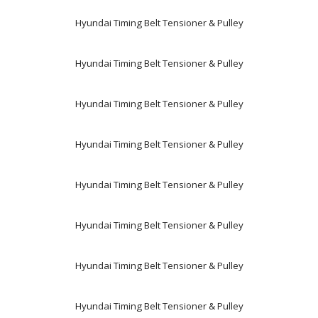
Hyundai Timing Belt Tensioner & Pulley
Hyundai Timing Belt Tensioner & Pulley
Hyundai Timing Belt Tensioner & Pulley
Hyundai Timing Belt Tensioner & Pulley
Hyundai Timing Belt Tensioner & Pulley
Hyundai Timing Belt Tensioner & Pulley
Hyundai Timing Belt Tensioner & Pulley
Hyundai Timing Belt Tensioner & Pulley