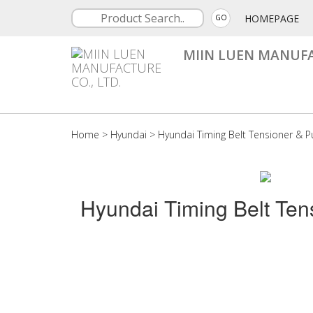
HOMEPAGE
GO
MIIN LUEN MANUFA
Home
>
Hyundai
>
Hyundai Timing Belt Tensioner & Pu
Hyundai Timing Belt Ten