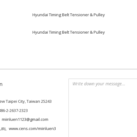
Hyundai Timing Belt Tensioner & Pulley
Hyundai Timing Belt Tensioner & Pulley
n
 New Taipei City, Taiwan 25243
886-2-2637-2323
miinluen1123@gmail.com
www.cens.com/miinluen3