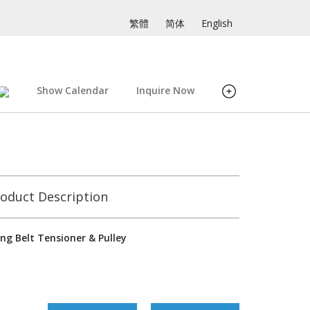
繁體
简体
English
Show Calendar
Inquire Now
oduct Description
ng Belt Tensioner & Pulley