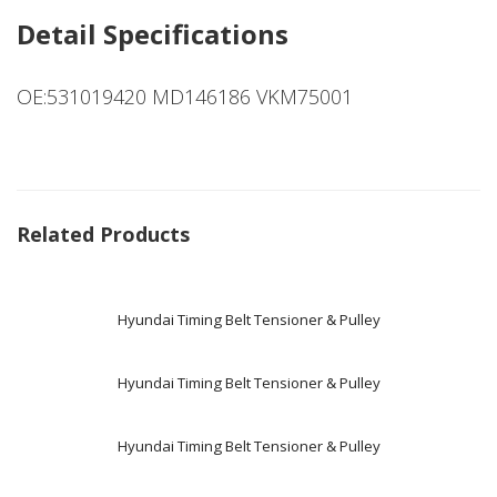
Detail Specifications
OE:531019420 MD146186 VKM75001
Related Products
Hyundai Timing Belt Tensioner & Pulley
Hyundai Timing Belt Tensioner & Pulley
Hyundai Timing Belt Tensioner & Pulley