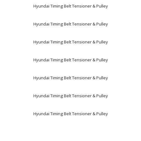
Hyundai Timing Belt Tensioner & Pulley
Hyundai Timing Belt Tensioner & Pulley
Hyundai Timing Belt Tensioner & Pulley
Hyundai Timing Belt Tensioner & Pulley
Hyundai Timing Belt Tensioner & Pulley
Hyundai Timing Belt Tensioner & Pulley
Hyundai Timing Belt Tensioner & Pulley