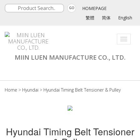
HOMEPAGE
GO
繁體
简体
English
Toggle
navigati
MIIN LUEN MANUFACTURE CO., LTD.
Home
>
Hyundai
>
Hyundai Timing Belt Tensioner & Pulley
Hyundai Timing Belt Tensioner