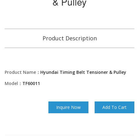
& Pulley
Product Description
Product Name：
Hyundai Timing Belt Tensioner & Pulley
Model：
TF60011
Inquire Now
Add To Cart