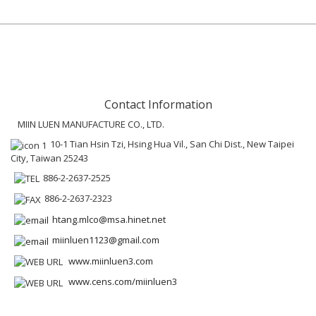
Contact Information
MIIN LUEN MANUFACTURE CO., LTD.
10-1 Tian Hsin Tzi, Hsing Hua Vil., San Chi Dist., New Taipei
City, Taiwan 25243
886-2-2637-2525
886-2-2637-2323
htang.mlco@msa.hinet.net
miinluen1123@gmail.com
www.miinluen3.com
www.cens.com/miinluen3