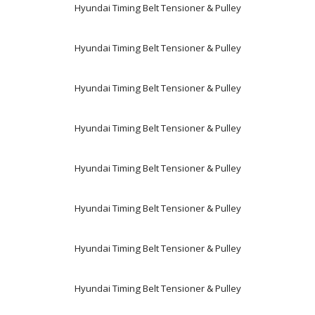
Hyundai Timing Belt Tensioner & Pulley
Hyundai Timing Belt Tensioner & Pulley
Hyundai Timing Belt Tensioner & Pulley
Hyundai Timing Belt Tensioner & Pulley
Hyundai Timing Belt Tensioner & Pulley
Hyundai Timing Belt Tensioner & Pulley
Hyundai Timing Belt Tensioner & Pulley
Hyundai Timing Belt Tensioner & Pulley