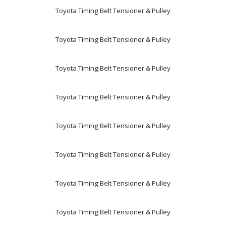
Toyota Timing Belt Tensioner & Pulley
Toyota Timing Belt Tensioner & Pulley
Toyota Timing Belt Tensioner & Pulley
Toyota Timing Belt Tensioner & Pulley
Toyota Timing Belt Tensioner & Pulley
Toyota Timing Belt Tensioner & Pulley
Toyota Timing Belt Tensioner & Pulley
Toyota Timing Belt Tensioner & Pulley