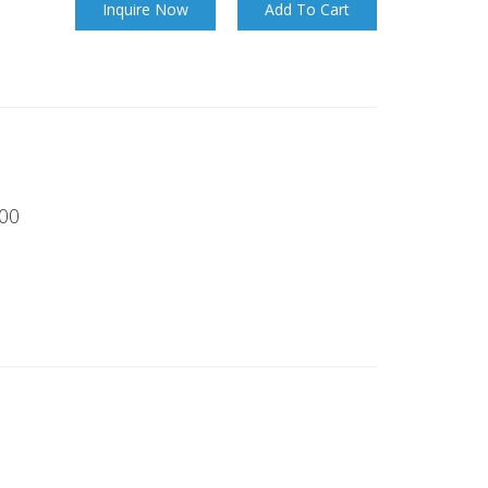
Inquire Now
Add To Cart
00