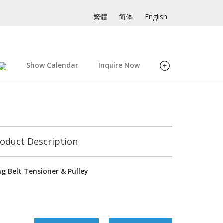
繁體
简体
English
Show Calendar
Inquire Now
oduct Description
g Belt Tensioner & Pulley