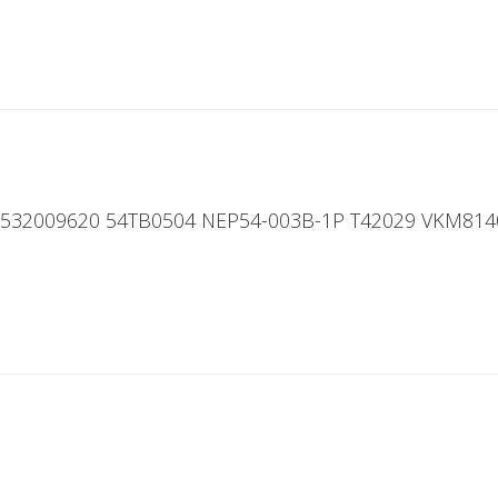
 532009620 54TB0504 NEP54-003B-1P T42029 VKM814