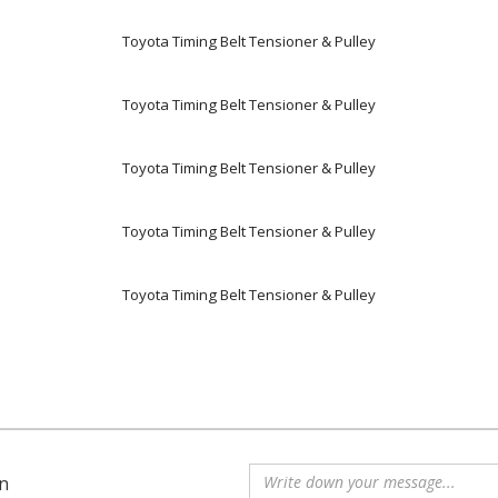
Toyota Timing Belt Tensioner & Pulley
Toyota Timing Belt Tensioner & Pulley
Toyota Timing Belt Tensioner & Pulley
Toyota Timing Belt Tensioner & Pulley
Toyota Timing Belt Tensioner & Pulley
n