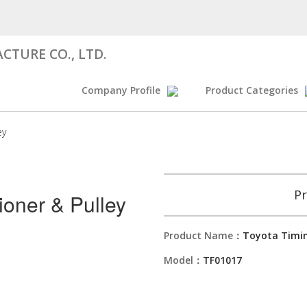
CTURE CO., LTD.
Company Profile
Product Categories
ey
Pr
ioner & Pulley
Product Name：
Toyota Timin
Model：
TF01017