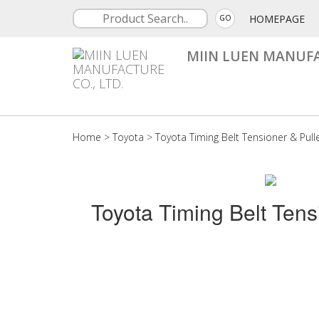
HOMEPAGE
GO
MIIN LUEN MANUFA
Home
>
Toyota
>
Toyota Timing Belt Tensioner & Pull
Toyota Timing Belt Tens