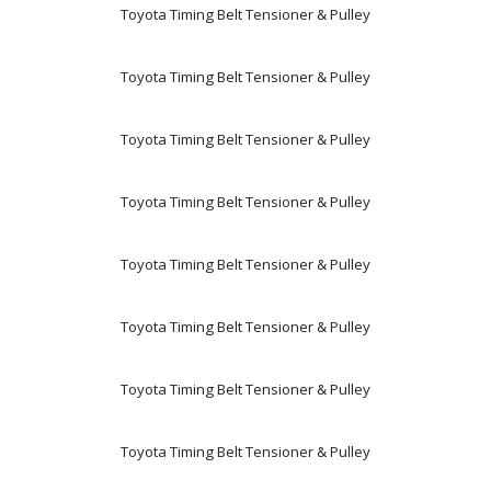
Toyota Timing Belt Tensioner & Pulley
Toyota Timing Belt Tensioner & Pulley
Toyota Timing Belt Tensioner & Pulley
Toyota Timing Belt Tensioner & Pulley
Toyota Timing Belt Tensioner & Pulley
Toyota Timing Belt Tensioner & Pulley
Toyota Timing Belt Tensioner & Pulley
Toyota Timing Belt Tensioner & Pulley