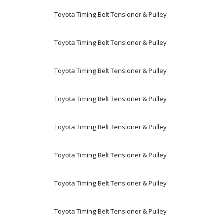
Toyota Timing Belt Tensioner & Pulley
Toyota Timing Belt Tensioner & Pulley
Toyota Timing Belt Tensioner & Pulley
Toyota Timing Belt Tensioner & Pulley
Toyota Timing Belt Tensioner & Pulley
Toyota Timing Belt Tensioner & Pulley
Toyota Timing Belt Tensioner & Pulley
Toyota Timing Belt Tensioner & Pulley