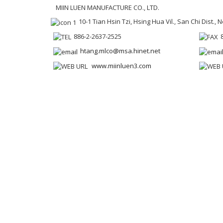
MIIN LUEN MANUFACTURE CO., LTD.
10-1 Tian Hsin Tzi, Hsing Hua Vil., San Chi Dist.,
886-2-2637-2525
htang.mlco@msa.hinet.net
www.miinluen3.com