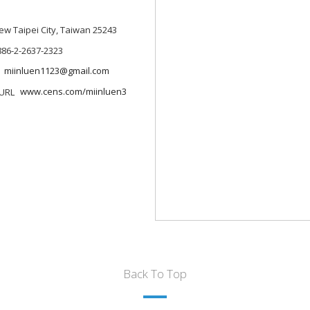
 New Taipei City, Taiwan 25243
886-2-2637-2323
miinluen1123@gmail.com
www.cens.com/miinluen3
Back To Top