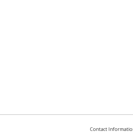
Contact Informatio