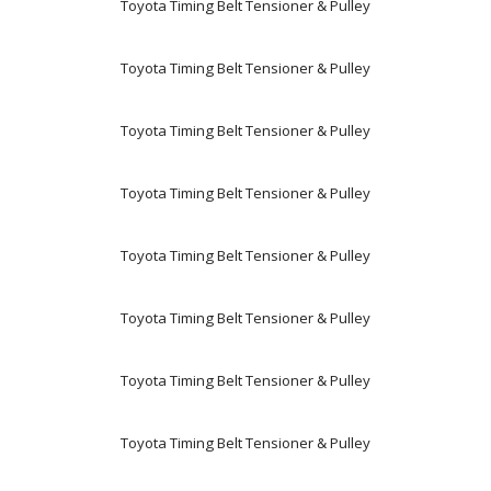
Toyota Timing Belt Tensioner & Pulley
Toyota Timing Belt Tensioner & Pulley
Toyota Timing Belt Tensioner & Pulley
Toyota Timing Belt Tensioner & Pulley
Toyota Timing Belt Tensioner & Pulley
Toyota Timing Belt Tensioner & Pulley
Toyota Timing Belt Tensioner & Pulley
Toyota Timing Belt Tensioner & Pulley