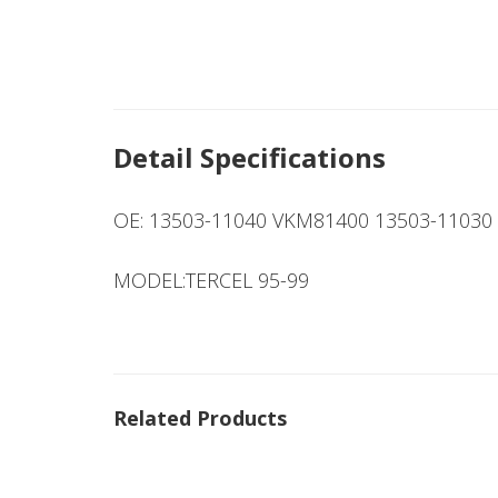
Detail Specifications
OE: 13503-11040 VKM81400 13503-11030
MODEL:TERCEL 95-99
Related Products