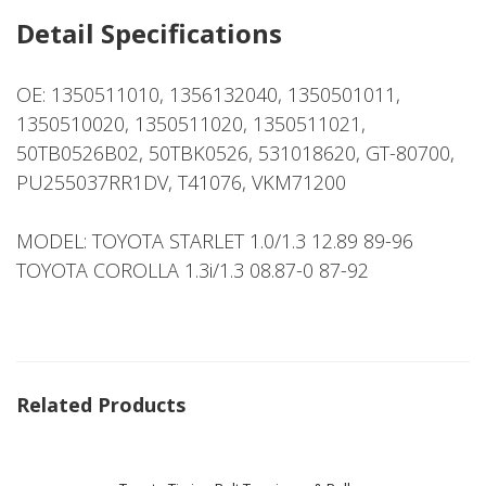
Detail Specifications
OE: 1350511010, 1356132040, 1350501011,
1350510020, 1350511020, 1350511021,
50TB0526B02, 50TBK0526, 531018620, GT-80700,
PU255037RR1DV, T41076, VKM71200
MODEL: TOYOTA STARLET 1.0/1.3 12.89 89-96
TOYOTA COROLLA 1.3i/1.3 08.87-0 87-92
Related Products