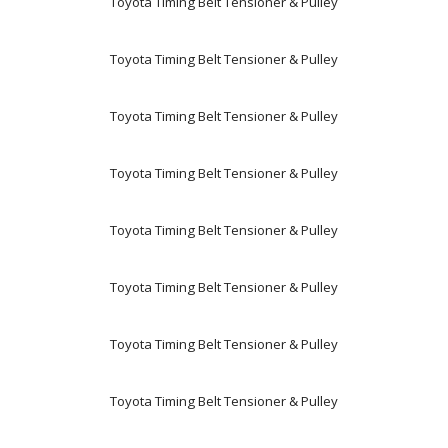
Toyota Timing Belt Tensioner & Pulley
Toyota Timing Belt Tensioner & Pulley
Toyota Timing Belt Tensioner & Pulley
Toyota Timing Belt Tensioner & Pulley
Toyota Timing Belt Tensioner & Pulley
Toyota Timing Belt Tensioner & Pulley
Toyota Timing Belt Tensioner & Pulley
Toyota Timing Belt Tensioner & Pulley