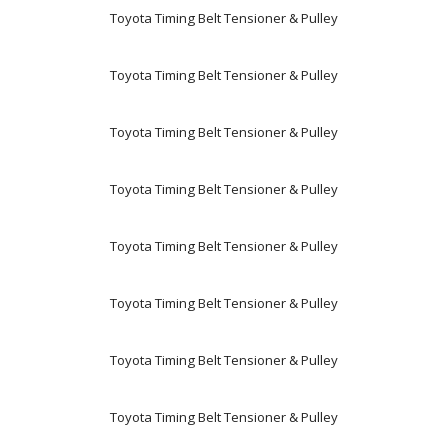
Toyota Timing Belt Tensioner & Pulley
Toyota Timing Belt Tensioner & Pulley
Toyota Timing Belt Tensioner & Pulley
Toyota Timing Belt Tensioner & Pulley
Toyota Timing Belt Tensioner & Pulley
Toyota Timing Belt Tensioner & Pulley
Toyota Timing Belt Tensioner & Pulley
Toyota Timing Belt Tensioner & Pulley