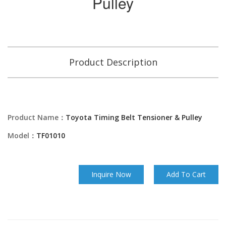
Pulley
Product Description
Product Name：
Toyota Timing Belt Tensioner & Pulley
Model：
TF01010
Inquire Now
Add To Cart