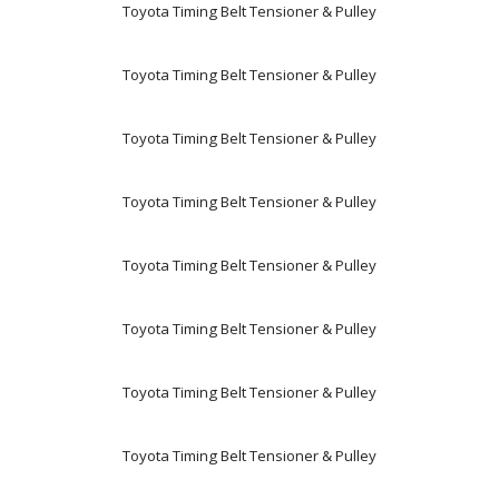
Toyota Timing Belt Tensioner & Pulley
Toyota Timing Belt Tensioner & Pulley
Toyota Timing Belt Tensioner & Pulley
Toyota Timing Belt Tensioner & Pulley
Toyota Timing Belt Tensioner & Pulley
Toyota Timing Belt Tensioner & Pulley
Toyota Timing Belt Tensioner & Pulley
Toyota Timing Belt Tensioner & Pulley