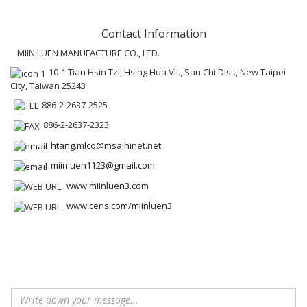
Contact Information
MIIN LUEN MANUFACTURE CO., LTD.
10-1 Tian Hsin Tzi, Hsing Hua Vil., San Chi Dist., New Taipei
City, Taiwan 25243
886-2-2637-2525
886-2-2637-2323
htang.mlco@msa.hinet.net
miinluen1123@gmail.com
www.miinluen3.com
www.cens.com/miinluen3