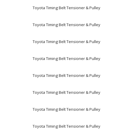
Toyota Timing Belt Tensioner & Pulley
Toyota Timing Belt Tensioner & Pulley
Toyota Timing Belt Tensioner & Pulley
Toyota Timing Belt Tensioner & Pulley
Toyota Timing Belt Tensioner & Pulley
Toyota Timing Belt Tensioner & Pulley
Toyota Timing Belt Tensioner & Pulley
Toyota Timing Belt Tensioner & Pulley