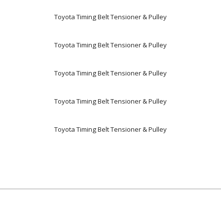
Toyota Timing Belt Tensioner & Pulley
Toyota Timing Belt Tensioner & Pulley
Toyota Timing Belt Tensioner & Pulley
Toyota Timing Belt Tensioner & Pulley
Toyota Timing Belt Tensioner & Pulley