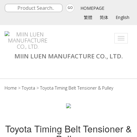
HOMEPAGE
GO
繁體
简体
English
Toggle
navigati
MIIN LUEN MANUFACTURE CO., LTD.
Home
>
Toyota
>
Toyota Timing Belt Tensioner & Pulley
Toyota Timing Belt Tensioner &