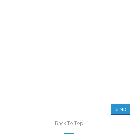
SEND
Back To Top