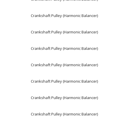
Crankshaft Pulley (Harmonic Balancer)
Crankshaft Pulley (Harmonic Balancer)
Crankshaft Pulley (Harmonic Balancer)
Crankshaft Pulley (Harmonic Balancer)
Crankshaft Pulley (Harmonic Balancer)
Crankshaft Pulley (Harmonic Balancer)
Crankshaft Pulley (Harmonic Balancer)