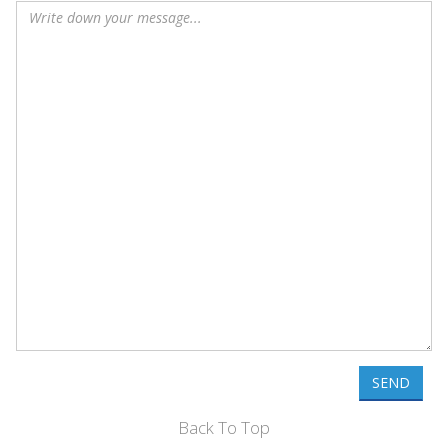
SEND
Back To Top