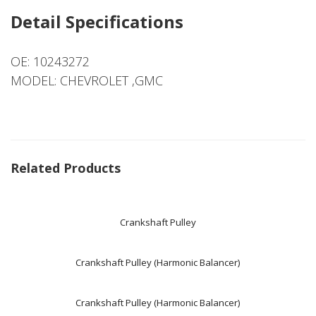
Detail Specifications
OE: 10243272
MODEL: CHEVROLET ,GMC
Related Products
Crankshaft Pulley
Crankshaft Pulley (Harmonic Balancer)
Crankshaft Pulley (Harmonic Balancer)