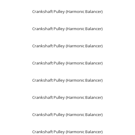
Crankshaft Pulley (Harmonic Balancer)
Crankshaft Pulley (Harmonic Balancer)
Crankshaft Pulley (Harmonic Balancer)
Crankshaft Pulley (Harmonic Balancer)
Crankshaft Pulley (Harmonic Balancer)
Crankshaft Pulley (Harmonic Balancer)
Crankshaft Pulley (Harmonic Balancer)
Crankshaft Pulley (Harmonic Balancer)