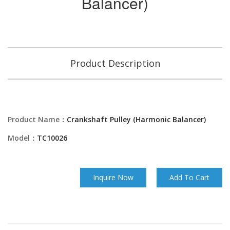
Balancer)
Product Description
Product Name：
Crankshaft Pulley (Harmonic Balancer)
Model：
TC10026
Inquire Now
Add To Cart