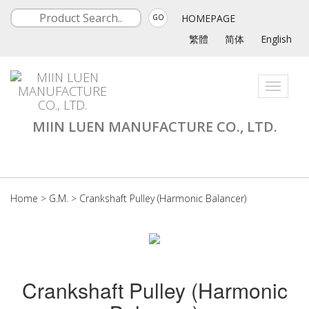
HOMEPAGE
GO
繁體
简体
English
Toggle
navigati
MIIN LUEN MANUFACTURE CO., LTD.
Home
>
G.M.
>
Crankshaft Pulley (Harmonic Balancer)
Crankshaft Pulley (Harmonic