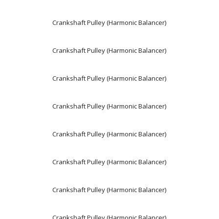
Crankshaft Pulley (Harmonic Balancer)
Crankshaft Pulley (Harmonic Balancer)
Crankshaft Pulley (Harmonic Balancer)
Crankshaft Pulley (Harmonic Balancer)
Crankshaft Pulley (Harmonic Balancer)
Crankshaft Pulley (Harmonic Balancer)
Crankshaft Pulley (Harmonic Balancer)
Crankshaft Pulley (Harmonic Balancer)