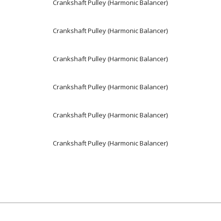
Crankshaft Pulley (Harmonic Balancer)
Crankshaft Pulley (Harmonic Balancer)
Crankshaft Pulley (Harmonic Balancer)
Crankshaft Pulley (Harmonic Balancer)
Crankshaft Pulley (Harmonic Balancer)
Crankshaft Pulley (Harmonic Balancer)