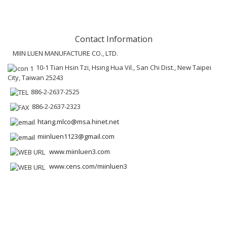
Contact Information
MIIN LUEN MANUFACTURE CO., LTD.
10-1 Tian Hsin Tzi, Hsing Hua Vil., San Chi Dist., New Taipei
City, Taiwan 25243
886-2-2637-2525
886-2-2637-2323
htang.mlco@msa.hinet.net
miinluen1123@gmail.com
www.miinluen3.com
www.cens.com/miinluen3