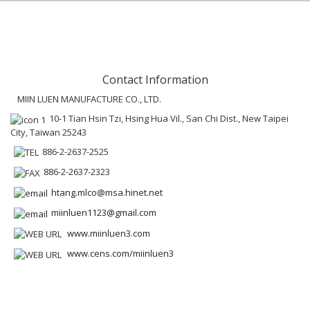
Contact Information
MIIN LUEN MANUFACTURE CO., LTD.
10-1 Tian Hsin Tzi, Hsing Hua Vil., San Chi Dist., New Taipei
City, Taiwan 25243
886-2-2637-2525
886-2-2637-2323
htang.mlco@msa.hinet.net
miinluen1123@gmail.com
www.miinluen3.com
www.cens.com/miinluen3