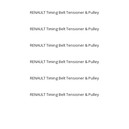
RENAULT Timing Belt Tensioner & Pulley
RENAULT Timing Belt Tensioner & Pulley
RENAULT Timing Belt Tensioner & Pulley
RENAULT Timing Belt Tensioner & Pulley
RENAULT Timing Belt Tensioner & Pulley
RENAULT Timing Belt Tensioner & Pulley