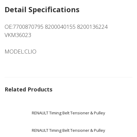
Detail Specifications
OE:7700870795 8200040155 8200136224
VKM36023
MODEL:CLIO
Related Products
RENAULT Timing Belt Tensioner & Pulley
RENAULT Timing Belt Tensioner & Pulley