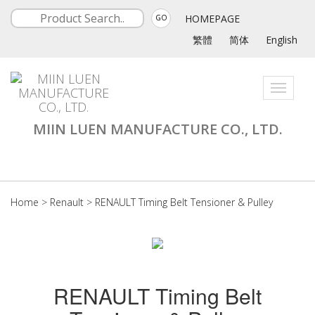
HOMEPAGE
GO
繁體
简体
English
Toggle
navigati
MIIN LUEN MANUFACTURE CO., LTD.
Home
>
Renault
>
RENAULT Timing Belt Tensioner & Pulley
RENAULT Timing Belt