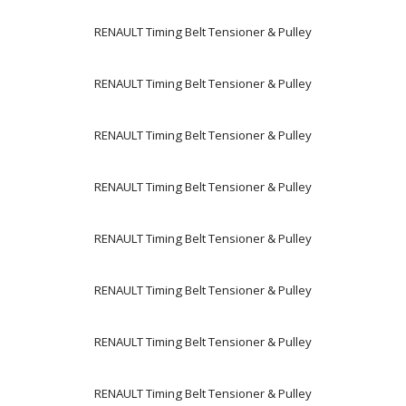
RENAULT Timing Belt Tensioner & Pulley
RENAULT Timing Belt Tensioner & Pulley
RENAULT Timing Belt Tensioner & Pulley
RENAULT Timing Belt Tensioner & Pulley
RENAULT Timing Belt Tensioner & Pulley
RENAULT Timing Belt Tensioner & Pulley
RENAULT Timing Belt Tensioner & Pulley
RENAULT Timing Belt Tensioner & Pulley