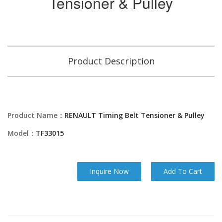
Tensioner & Pulley
Product Description
Product Name：
RENAULT Timing Belt Tensioner & Pulley
Model：
TF33015
Inquire Now
Add To Cart