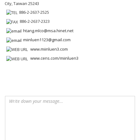
City, Taiwan 25243
886-2-2637-2525
886-2-2637-2323
htang.mlco@msa.hinet.net
miinluen1123@gmail.com
www.miinluen3.com
www.cens.com/miinluen3