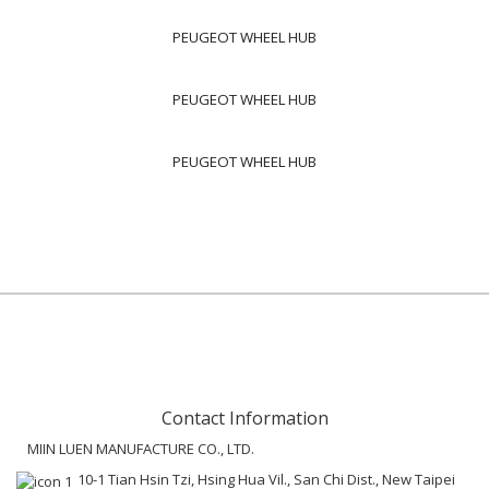
PEUGEOT WHEEL HUB
PEUGEOT WHEEL HUB
PEUGEOT WHEEL HUB
Contact Information
MIIN LUEN MANUFACTURE CO., LTD.
10-1 Tian Hsin Tzi, Hsing Hua Vil., San Chi Dist., New Taipei