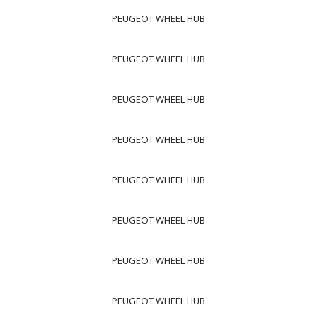
PEUGEOT WHEEL HUB
PEUGEOT WHEEL HUB
PEUGEOT WHEEL HUB
PEUGEOT WHEEL HUB
PEUGEOT WHEEL HUB
PEUGEOT WHEEL HUB
PEUGEOT WHEEL HUB
PEUGEOT WHEEL HUB