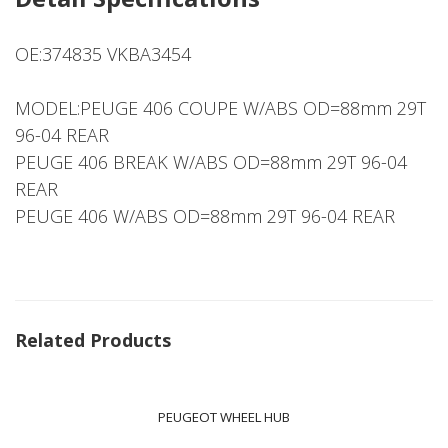
OE:374835 VKBA3454
MODEL:PEUGE 406 COUPE W/ABS OD=88mm 29T
96-04 REAR
PEUGE 406 BREAK W/ABS OD=88mm 29T 96-04
REAR
PEUGE 406 W/ABS OD=88mm 29T 96-04 REAR
Related Products
PEUGEOT WHEEL HUB