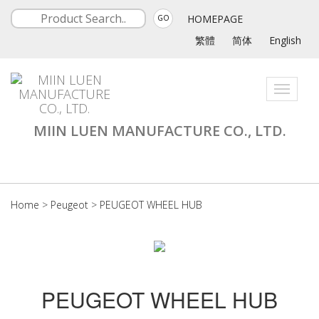
HOMEPAGE
GO
繁體
简体
English
Toggle
navigati
MIIN LUEN MANUFACTURE CO., LTD.
Home
>
Peugeot
>
PEUGEOT WHEEL HUB
PEUGEOT WHEEL HUB