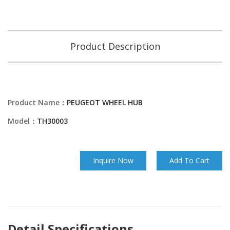
Product Description
Product Name：
PEUGEOT WHEEL HUB
Model：
TH30003
Inquire Now
Add To Cart
Detail Specifications