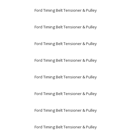
Ford Timing Belt Tensioner & Pulley
Ford Timing Belt Tensioner & Pulley
Ford Timing Belt Tensioner & Pulley
Ford Timing Belt Tensioner & Pulley
Ford Timing Belt Tensioner & Pulley
Ford Timing Belt Tensioner & Pulley
Ford Timing Belt Tensioner & Pulley
Ford Timing Belt Tensioner & Pulley