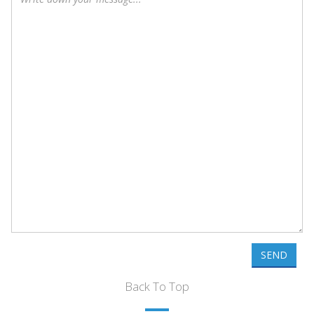
SEND
Back To Top