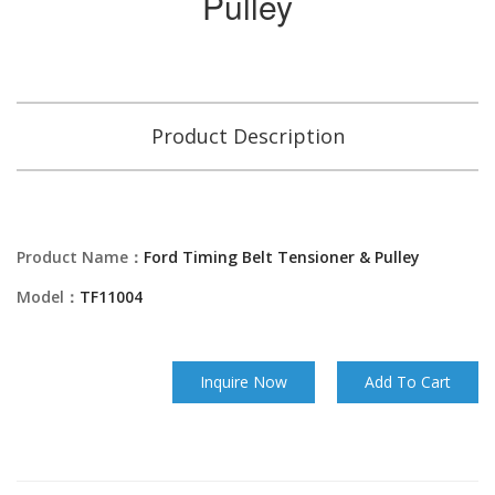
Pulley
Product Description
Product Name：
Ford Timing Belt Tensioner & Pulley
Model：
TF11004
Inquire Now
Add To Cart