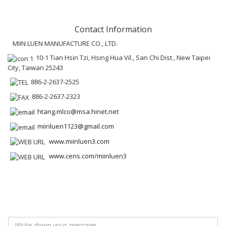
Contact Information
MIIN LUEN MANUFACTURE CO., LTD.
10-1 Tian Hsin Tzi, Hsing Hua Vil., San Chi Dist., New Taipei
City, Taiwan 25243
886-2-2637-2525
886-2-2637-2323
htang.mlco@msa.hinet.net
miinluen1123@gmail.com
www.miinluen3.com
www.cens.com/miinluen3