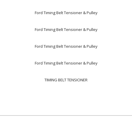
Ford Timing Belt Tensioner & Pulley
Ford Timing Belt Tensioner & Pulley
Ford Timing Belt Tensioner & Pulley
Ford Timing Belt Tensioner & Pulley
TIMING BELT TENSIONER