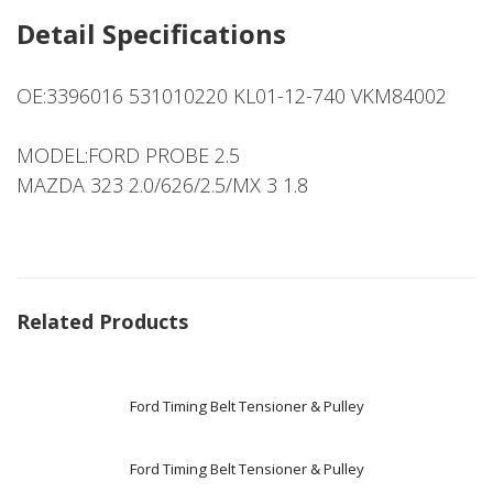
Detail Specifications
OE:3396016 531010220 KL01-12-740 VKM84002
MODEL:FORD PROBE 2.5
MAZDA 323 2.0/626/2.5/MX 3 1.8
Related Products
Ford Timing Belt Tensioner & Pulley
Ford Timing Belt Tensioner & Pulley