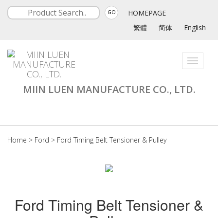
HOMEPAGE
GO
繁體
简体
English
Toggle
navigati
MIIN LUEN MANUFACTURE CO., LTD.
Home
>
Ford
>
Ford Timing Belt Tensioner & Pulley
Ford Timing Belt Tensioner &